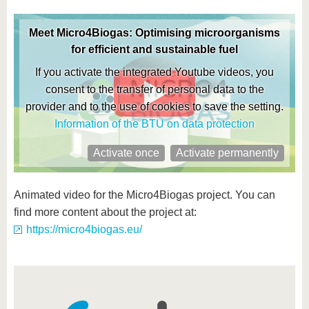
know us
Meet Micro4Biogas: Optimising microorganisms
for efficient and sustainable fuel
If you activate the integrated Youtube videos, you
consent to the transfer of personal data to the
provider and to the use of cookies to save the setting.
Information of the BTU on data protection
Activate once
Activate permanently
Animated video for the Micro4Biogas project. You can
find more content about the project at:
https://micro4biogas.eu/