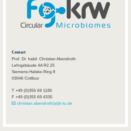
Contact
Prof. Dr. habil. Christian Abendroth
Lehrgebäude 4A R2.25
Siemens-Halske-Ring 8
03046 Cottbus
T +49 (0)355 69 1185
F +49 (0)355 69 4335
christian.abendroth(at)b-tu.de