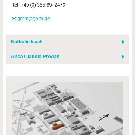
Tel. +49 (0) 355 69- 2479
gram(at)b-tu.de
Nathalie Isaak
Anca Claudia Prodan