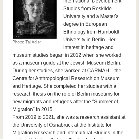
International Development
know us
Studies from Roskilde
University and a Master's
degree in European
Ethnology from Humboldt
University in Berlin. Her
Photo: Tal Adler
interest in heritage and
museum studies began in 2012 when she worked
as a museum guide at the Jewish Museum Berlin.
During her studies, she worked at CARMAH – the
Centre for Anthropological Research on Museum
and Heritage. She completed her studies with a
research thesis on the role of Berlin museums for
new migrants and refugees after the "Summer of
Migration" in 2015.
From 2019 to 2021, she was a research assistant at
the University of Osnabrück at the Institute for
Migration Research and Intercultural Studies in the