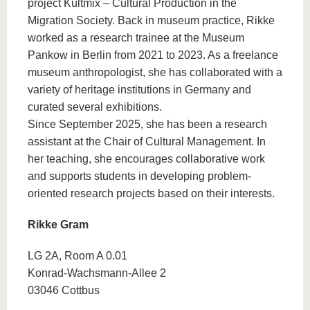
project Kultmix – Cultural Production in the
Migration Society. Back in museum practice, Rikke
worked as a research trainee at the Museum
Pankow in Berlin from 2021 to 2023. As a freelance
museum anthropologist, she has collaborated with a
variety of heritage institutions in Germany and
curated several exhibitions.
Since September 2025, she has been a research
assistant at the Chair of Cultural Management. In
her teaching, she encourages collaborative work
and supports students in developing problem-
oriented research projects based on their interests.
Rikke Gram
LG 2A, Room A 0.01
Konrad-Wachsmann-Allee 2
03046 Cottbus