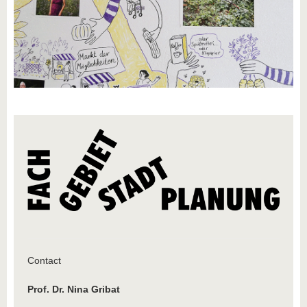
know us
Contact
Prof. Dr. Nina Gribat