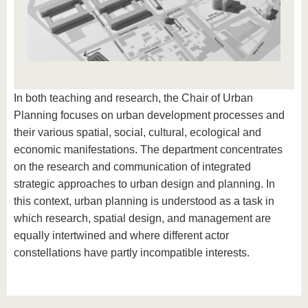
In both teaching and research, the Chair of Urban
Planning focuses on urban development processes and
their various spatial, social, cultural, ecological and
economic manifestations. The department concentrates
on the research and communication of integrated
strategic approaches to urban design and planning. In
this context, urban planning is understood as a task in
which research, spatial design, and management are
equally intertwined and where different actor
constellations have partly incompatible interests.