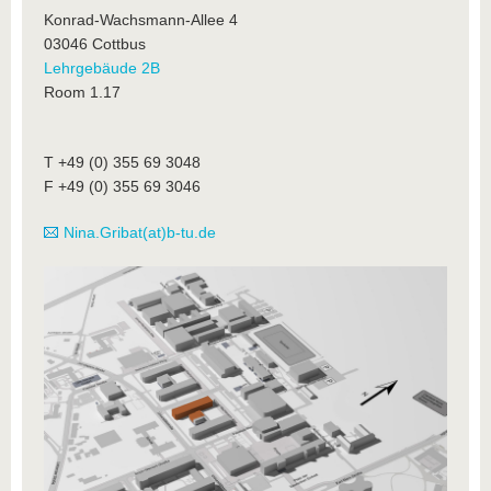
Konrad-Wachsmann-Allee 4
03046 Cottbus
Lehrgebäude 2B
Room 1.17
T +49 (0) 355 69 3048
F +49 (0) 355 69 3046
Nina.Gribat(at)b-tu.de