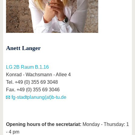
know us
Anett Langer
LG 2B Raum B.1.16
Konrad - Wachsmann - Allee 4
Tel. +49 (0) 355 69 3048
Fax. +49 (0) 355 69 3046
fg-stadtplanung(at)b-tu.de
Opening hours of the secretariat:
Monday - Thursday: 1
- 4 pm