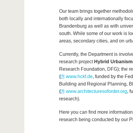
Our team brings together methodolo
both locally and internationally fo
Brandenburg as well as with univer
south. While some of our work is lo
areas, secondary cities, and on ur
Currently, the Department is involv
research project
Hybrid Urbanism
Research Foundation, DFG); the r
(
www.hckf.de
, funded by the Fede
Building and Regional Planning, B
(
www.architecturesoforder.org
, 
research).
Here you can find more information 
research being conducted by our P