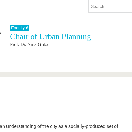
Faculty 6
Chair of Urban Planning
y
International
Continuing Education
Prof. Dr. Nina Gribat
y program
International Profile
re studying
From abroad to BTU
ng studies
Going abroad with BTU
 Graduation
International Students
News
Contacts
n understanding of the city as a socially-produced set of