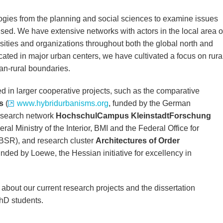
gies from the planning and social sciences to examine issues
cused. We have extensive networks with actors in the local area o
sities and organizations throughout both the global north and
cated in major urban centers, we have cultivated a focus on rura
ban-rural boundaries.
ed in larger cooperative projects, such as the comparative
s
(
www.hybridurbanisms.org
, funded by the German
esearch network
HochschulCampus KleinstadtForschung
ral Ministry of the Interior, BMI and the Federal Office for
BSR), and research cluster
Architectures of Order
funded by Loewe, the Hessian initiative for excellency in
about our current research projects and the dissertation
hD students.