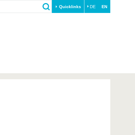
Quicklinks
DE
EN
Close
Transfer
University life
Academic professionals
Our values
Business and research
Family & Dual Career
collaborations
Sport & Health
Founding at the BTU
Experience BTU & Region
Innovative transfer projects
Get to know us