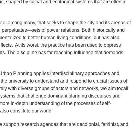
mic, shaped by social and ecological systems that are often in
ce, among many, that seeks to shape the city and its arenas of
 perpetuates—sets of power relations. Both historically and
mentalized to better human living conditions, but has also
ects. At its worst, the practice has been used to oppress
ts. The discipline has far-reaching influence that demands
Urban Planning applies interdisciplinary approaches and
 the university to understand and respond to crucial issues of
ely with diverse groups of actors and networks, we aim to
call
 systems that challenge dominant planning discourses and
 more in-depth understanding of the processes of self-
also constitute our world.
e support research agendas that are decolonial, feminist, and