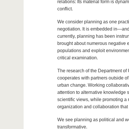
relations: Its material form is dyna
conflict.
We consider planning as one practi
negotiation. It is embedded in—and
currently, planning has been instru
brought about numerous negative eff
populations and exploit environmen
critical examination.
The research of the Department of 
cooperates with partners outside of
urban change. Working collaborativ
attention to alternative knowledge
scientific views, while promoting a
organization and collaboration that 
We see planning as political and w
transformative.