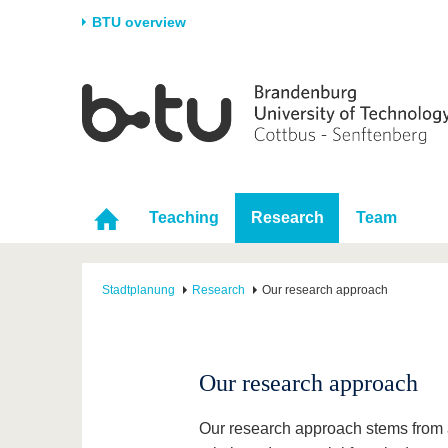
BTU overview
Homepage
University
Research
Stud
The BTU
Current research
Stud
Structure
Research Profile
Befo
Career & Commitment
Research Support
Duri
Teaching
Research
Team
Partnerships & structural
Young Academics
After
change
Stadtplanung
Research
Our research approach
Our research approach
Our research approach stems from a