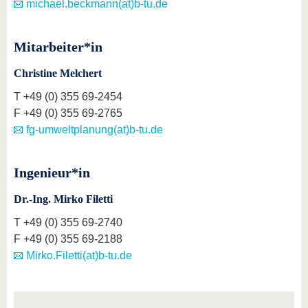
michael.beckmann(at)b-tu.de
Mitarbeiter*in
Christine Melchert
T
+49 (0) 355 69-2454
F
+49 (0) 355 69-2765
fg-umweltplanung(at)b-tu.de
Ingenieur*in
Dr.-Ing. Mirko Filetti
T
+49 (0) 355 69-2740
F
+49 (0) 355 69-2188
Mirko.Filetti(at)b-tu.de