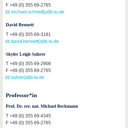
F
+49 (0) 355 69-2765
michael.schmidt(at)b-tu.de
David Bennett
T
+49 (0) 355 69-3181
david.bennett(at)b-tu.de
Skyler Leigh Suhrer
T
+49 (0) 355 69-2908
F
+49 (0) 355 69-2765
suhrer(at)b-tu.de
Professor*in
Prof. Dr. rer. nat. Michael Beckmann
T
+49 (0) 355 69-4345
F
+49 (0) 355 69-2765