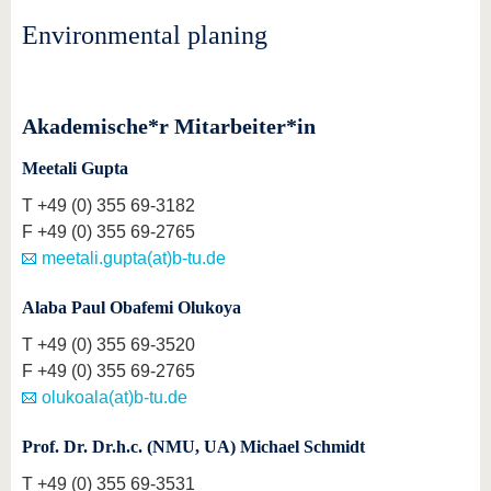
know us
Environmental planing
Akademische*r Mitarbeiter*in
Meetali Gupta
T
+49 (0) 355 69-3182
F
+49 (0) 355 69-2765
meetali.gupta(at)b-tu.de
Alaba Paul Obafemi Olukoya
T
+49 (0) 355 69-3520
F
+49 (0) 355 69-2765
olukoala(at)b-tu.de
Prof. Dr. Dr.h.c. (NMU, UA) Michael Schmidt
T
+49 (0) 355 69-3531