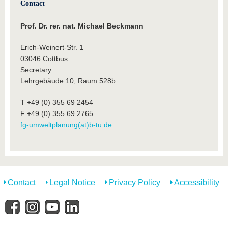
Contact
Prof. Dr. rer. nat. Michael Beckmann
Erich-Weinert-Str. 1
03046 Cottbus
Secretary:
Lehrgebäude 10, Raum 528b
T +49 (0) 355 69 2454
F +49 (0) 355 69 2765
fg-umweltplanung(at)b-tu.de
Contact
Legal Notice
Privacy Policy
Accessibility