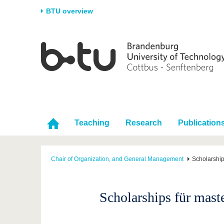
BTU overview
Homepage
University
Research
Stud
The BTU
Current research
Stud
Structure
Research Profile
Befo
Career & Commitment
Research Support
Duri
Partnerships & structural
Young Academics
After
Teaching
Research
Publication
change
Chair of Organization, and General Management
Scholarship
Scholarships für mast