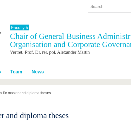
Faculty 5
Chair of General Business Administra
y
International
Continuing Education
Organisation and Corporate Governa
y program
International Profile
Vertret.-Prof. Dr. rer. pol. Alexander Martin
re studying
From abroad to BTU
ng studies
Going abroad with BTU
 Graduation
International Students
s
Team
News
News
Contacts
s für master and diploma theses
er and diploma theses