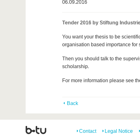
06.09.2016
Tender 2016 by Stiftung Industr
You want your thesis to be scientifi
organisation based importance for
Then you should talk to the supervis
scholarship.
For more information please see the
Back
Contact
Legal Notice