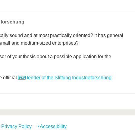
ieforschung
cally sound and at most practically oriented? It has general
 small and medium-sized enterprises?
or of your thesis about a possible application for the
 official
tender of the Stiftung Industrieforschung
.
Privacy Policy
Accessibility