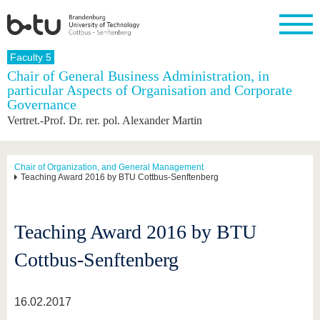
Homepage
Faculty 5
Close
Chair of General Business Administration, in
particular Aspects of Organisation and Corporate
University
Research
Study
International
Continuing
Transfer
University
Governance
Education
life
The BTU
Current
Study
International
Academic
Vertret.-Prof. Dr. rer. pol. Alexander Martin
research
program
Profile
professionals
Our
Structure
values
Research
Before
From
Business
Career &
Profile
studying
abroad to
and
Family &
Chair of Organization, and General Management
Commitment
Teaching Award 2016 by BTU Cottbus-Senftenberg
BTU
research
Dual
Research
During
collaborations
Career
Partnerships
Support
studies
Going
&
abroad
Founding
Sport &
structural
Young
After
with BTU
at the
Health
Teaching Award 2016 by BTU
change
Academics
Graduation
BTU
International
Experienc
Cottbus-Senftenberg
Students
Innovative
BTU &
transfer
Region
News
projects
16.02.2017
Contacts
Get to