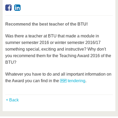
know us
Recommend the best teacher of the BTU!
Was there a teacher at BTU that made a module in
summer semester 2016 or winter semester 2016/17
something special, exciting and instructive? Why don't
you recommend them for the Teaching Award 2016 of the
BTU?
Whatever you have to do and all important information on
the Award you can find in the
tendering
.
Back