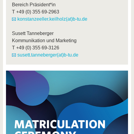
Bereich Präsident*in
T
+49 (0) 355 69-2963
konstanzeeller.keilholz(at)b-tu.de
Susett Tanneberger
Kommunikation und Marketing
T
+49 (0) 355 69-3126
susett.tanneberger(at)b-tu.de