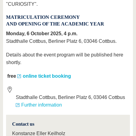
"CURIOSITY".
MATRICULATION CEREMONY
AND OPENING OF THE ACADEMIC YEAR
Monday, 6 October 2025, 4 p.m.
Stadthalle Cottbus, Berliner Platz 6, 03046 Cottbus.
Details about the event program will be published here
shortly.
free
online ticket booking
Stadthalle Cottbus, Berliner Platz 6, 03046 Cottbus
Further information
Contact us
Konstanze Eller Keilholz