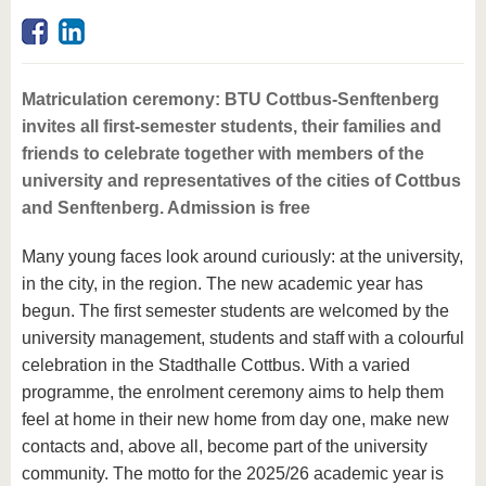
know us
Matriculation ceremony: BTU Cottbus-Senftenberg
invites all first-semester students, their families and
friends to celebrate together with members of the
university and representatives of the cities of Cottbus
and Senftenberg. Admission is free
Many young faces look around curiously: at the university,
in the city, in the region. The new academic year has
begun. The first semester students are welcomed by the
university management, students and staff with a colourful
celebration in the Stadthalle Cottbus. With a varied
programme, the enrolment ceremony aims to help them
feel at home in their new home from day one, make new
contacts and, above all, become part of the university
community. The motto for the 2025/26 academic year is