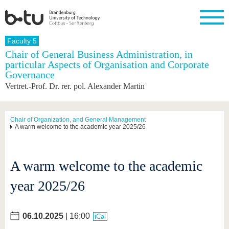
Homepage
Faculty 5
Close
Chair of General Business Administration, in
particular Aspects of Organisation and Corporate
University
Research
Study
International
Continuing
Transfer
University
Governance
Education
life
The BTU
Current
Study
International
Academic
Vertret.-Prof. Dr. rer. pol. Alexander Martin
research
program
Profile
professionals
Our
Structure
values
Research
Before
From
Business
Career &
Profile
studying
abroad to
and
Family &
Chair of Organization, and General Management
Commitment
A warm welcome to the academic year 2025/26
BTU
research
Dual
Research
During
collaborations
Career
Partnerships
Support
studies
Going
&
abroad
Founding
Sport &
structural
Young
After
with BTU
at the
Health
A warm welcome to the academic
change
Academics
Graduation
BTU
International
Experienc
year 2025/26
Students
Innovative
BTU &
transfer
Region
News
projects
06.10.2025
| 16:00
Contacts
iCal
Get to