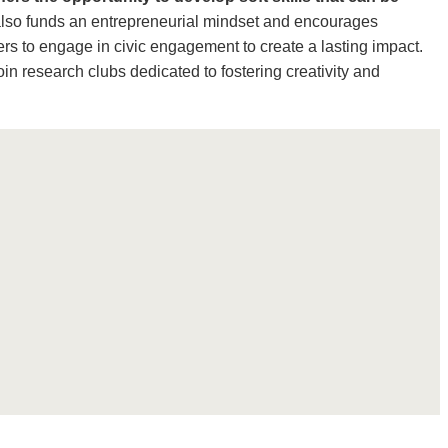
also funds an entrepreneurial mindset and encourages
rs to engage in civic engagement to create a lasting impact.
oin research clubs dedicated to fostering creativity and