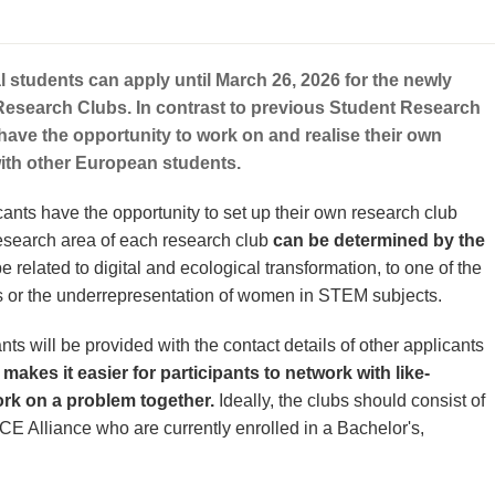
l students can apply until March 26, 2026 for the newly
Research Clubs. In contrast to previous Student Research
s have the opportunity to work on and realise their own
with other European students.
cants have the opportunity to set up their own research club
esearch area of each research club
can be determined by the
be related to digital and ecological transformation, to one of the
or the underrepresentation of women in STEM subjects.
nts will be provided with the contact details of other applicants
 makes it easier for participants to network with like-
k on a problem together.
Ideally, the clubs should consist of
CE Alliance who are currently enrolled in a Bachelor's,