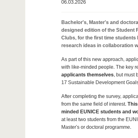
06.03.2026
Bachelor's, Master's and doctora
designed edition of the Student 
Clubs, for the first time student
research ideas in collaboration 
As part of this new approach, appli
with like-minded people. The key r
applicants themselves
, but must 
17 Sustainable Development Goals 
After completing the survey, applica
from the same field of interest.
This
minded EUNICE students and wor
at least two students from the EUNI
Master's or doctoral programme.