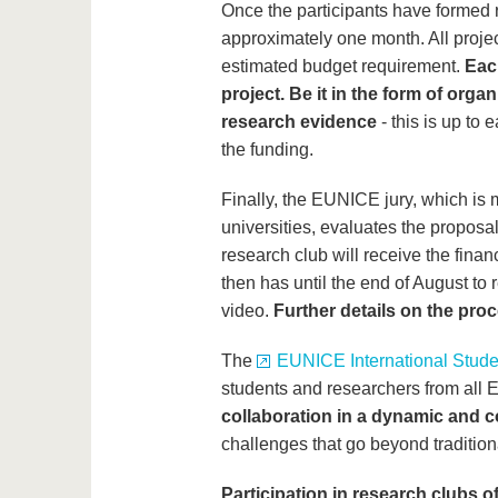
Once the participants have formed 
approximately one month. All proje
estimated budget requirement.
Each
project. Be it in the form of orga
research evidence
- this is up to
the funding.
Finally, the EUNICE jury, which is
universities, evaluates the proposa
research club will receive the finan
then has until the end of August to 
video.
Further details on the pro
The
EUNICE International Stud
students and researchers from all 
collaboration in a dynamic and c
challenges that go beyond traditio
Participation in research clubs of