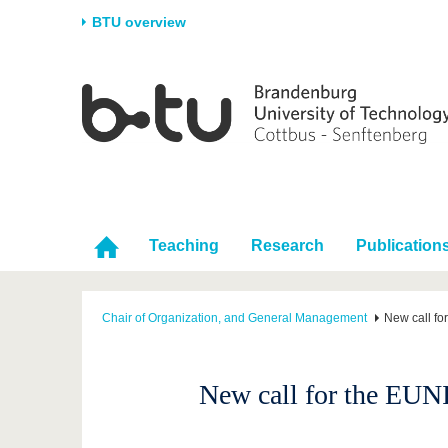
BTU overview
Homepage
University
Research
Stud
The BTU
Current research
Stud
Structure
Research Profile
Befo
Career & Commitment
Research Support
Duri
Partnerships & structural
Young Academics
After
Teaching
Research
Publication
change
Chair of Organization, and General Management
New call fo
New call for the EUNI