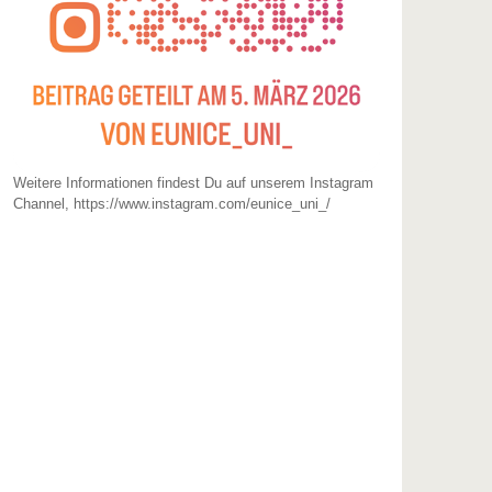
Weitere Informationen findest Du auf unserem Instagram
Channel, https://www.instagram.com/eunice_uni_/