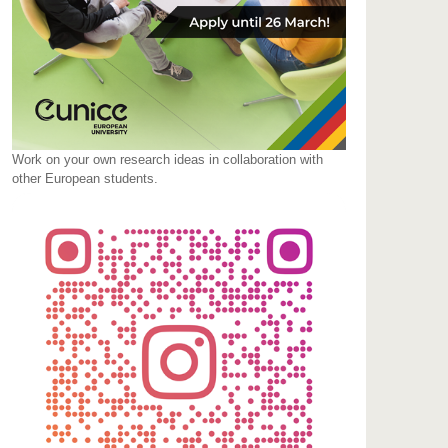
Work on your own research ideas in collaboration with
other European students.