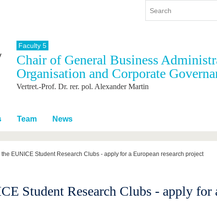
Faculty 5
Chair of General Business Administra
y
International
Continuing Education
Organisation and Corporate Governa
y program
International Profile
Vertret.-Prof. Dr. rer. pol. Alexander Martin
re studying
From abroad to BTU
ng studies
Going abroad with BTU
 Graduation
International Students
s
Team
News
News
Contacts
r the EUNICE Student Research Clubs - apply for a European research project
CE Student Research Clubs - apply for 