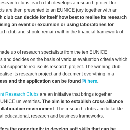
research clubs, each club develops a research project for
cts are then presented to an EUNICE jury together with an
 club can decide for itself how best to realise its research
nising an event or excursion or using laboratories for
 each club and should remain within the financial framework of
 made up of research specialists from the ten EUNICE
ls and decides on the basis of various evaluation criteria which
cial support to realise its research project. The winning club
realise its research project and document everything in a
cess and the application can be found
here
.
ent Research Clubs
are an initiative that brings together
EUNICE universities.
The aim is to establish cross-alliance
ollaborative environment.
The research clubs aim to tackle
nal educational, research and business frameworks.
fers the opportunity to develop soft skills that can be