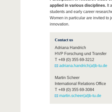
applied in various disciplines.
It 
students and early career researche
Women in particular are invited to j
innovation.
Contact us
Adriana Handrich
HVP Forschung und Transfer
T
+49 (0) 355 69-3212
adriana.handrich(at)b-tu.de
Martin Scheer
International Relations Office
T
+49 (0) 355 69-3084
martin.scheer(at)b-tu.de