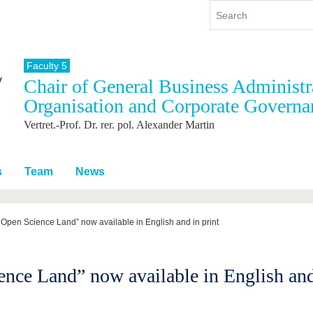
Faculty 5
Chair of General Business Administra
y
International
Continuing Education
Organisation and Corporate Governa
y program
International Profile
Vertret.-Prof. Dr. rer. pol. Alexander Martin
re studying
From abroad to BTU
ng studies
Going abroad with BTU
 Graduation
International Students
s
Team
News
News
Contacts
 Open Science Land” now available in English and in print
nce Land” now available in English and