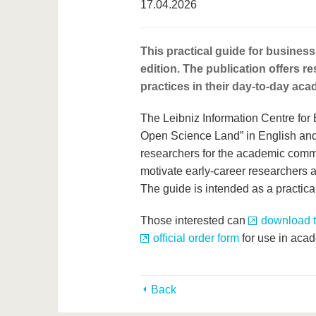
17.04.2026
This practical guide for business
edition. The publication offers r
practices in their day-to-day ac
The Leibniz Information Centre fo
Open Science Land” in English and 
researchers for the academic commun
motivate early-career researchers a
The guide is intended as a practica
Those interested can
download th
official order form
for use in aca
Back