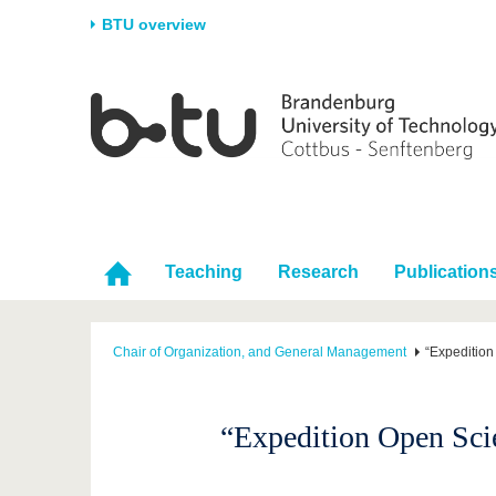
BTU overview
Homepage
University
Research
Stud
The BTU
Current research
Stud
Structure
Research Profile
Befo
Career & Commitment
Research Support
Duri
Partnerships & structural
Young Academics
After
Teaching
Research
Publication
change
Chair of Organization, and General Management
“Expedition
“Expedition Open Scie