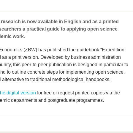
 research is now available in English and as a printed
esearchers a practical guide to applying open science
ademic work.
r Economics (ZBW) has published the guidebook “Expedition
as a print version. Developed by business administration
ity, this peer-to-peer publication is designed in particular to
nd to outline concrete steps for implementing open science.
l alternative to traditional methodological handbooks.
e digital version
for free or request printed copies via the
demic departments and postgraduate programmes.