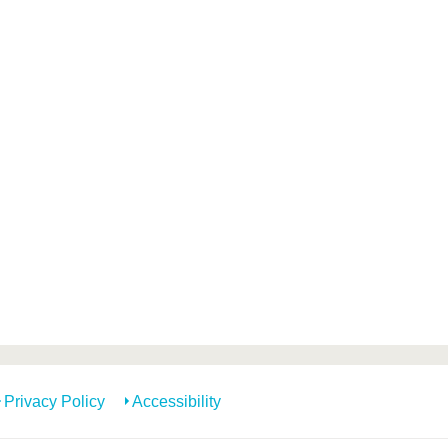
Privacy Policy
Accessibility