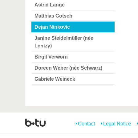
Astrid Lange
Matthias Gotsch
Dejan Ninkovic
Janine Steidelmüller (née
Lentzy)
Birgit Verworn
Doreen Weber (née Schwarz)
Gabriele Weineck
Contact
Legal Notice