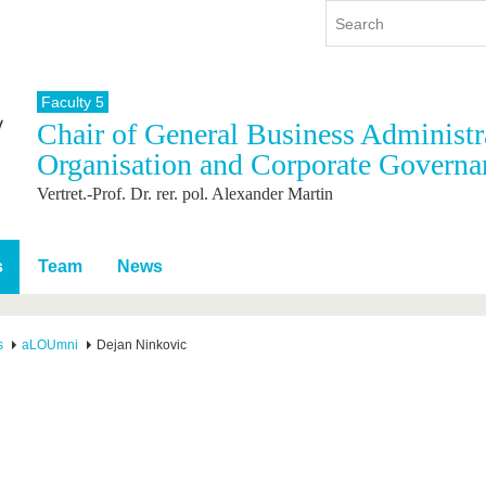
Faculty 5
Chair of General Business Administra
y
International
Continuing Education
Organisation and Corporate Governa
y program
International Profile
Vertret.-Prof. Dr. rer. pol. Alexander Martin
re studying
From abroad to BTU
ng studies
Going abroad with BTU
 Graduation
International Students
s
Team
News
News
Contacts
s
aLOUmni
Dejan Ninkovic