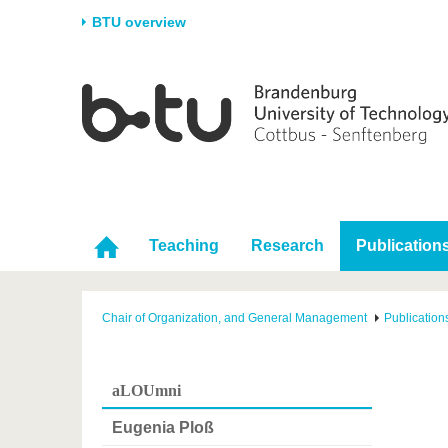
BTU overview
Homepage
University
Research
Stud
The BTU
Current research
Stud
Structure
Research Profile
Befo
Career & Commitment
Research Support
Duri
Partnerships & structural
Young Academics
After
Teaching
Research
Publication
change
Chair of Organization, and General Management
Publication
aLOUmni
Eugenia Ploß