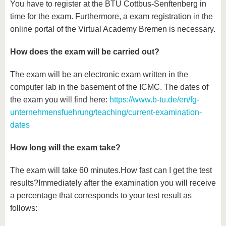
You have to register at the BTU Cottbus-Senftenberg in
time for the exam. Furthermore, a exam registration in the
online portal of the Virtual Academy Bremen is necessary.
How does the exam will be carried out?
The exam will be an electronic exam written in the
computer lab in the basement of the ICMC. The dates of
the exam you will find here:
https://www.b-tu.de/en/fg-
unternehmensfuehrung/teaching/current-examination-
dates
How long will the exam take?
The exam will take 60 minutes.How fast can I get the test
results?Immediately after the examination you will receive
a percentage that corresponds to your test result as
follows: