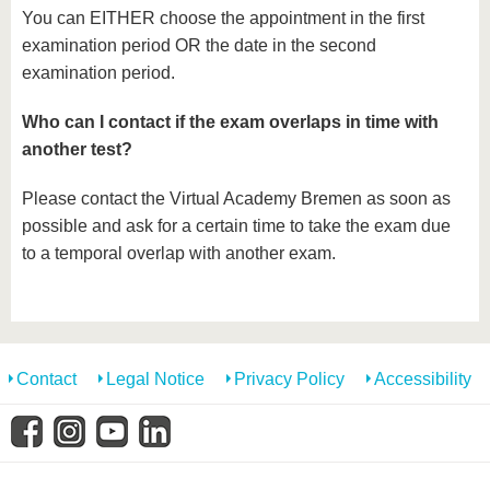
You can EITHER choose the appointment in the first
examination period OR the date in the second
examination period.
Who can I contact if the exam overlaps in time with
another test?
Please contact the Virtual Academy Bremen as soon as
possible and ask for a certain time to take the exam due
to a temporal overlap with another exam.
Contact
Legal Notice
Privacy Policy
Accessibility