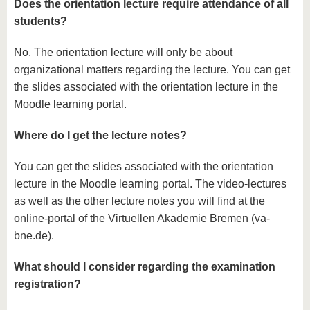
Does the orientation lecture require attendance of all
students?
No. The orientation lecture will only be about
organizational matters regarding the lecture. You can get
the slides associated with the orientation lecture in the
Moodle learning portal.
Where do I get the lecture notes?
You can get the slides associated with the orientation
lecture in the Moodle learning portal. The video-lectures
as well as the other lecture notes you will find at the
online-portal of the Virtuellen Akademie Bremen (va-
bne.de).
What should I consider regarding the examination
registration?