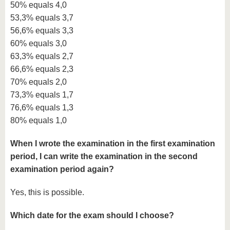
50% equals 4,0
53,3% equals 3,7
56,6% equals 3,3
60% equals 3,0
63,3% equals 2,7
66,6% equals 2,3
70% equals 2,0
73,3% equals 1,7
76,6% equals 1,3
80% equals 1,0
When I wrote the examination in the first examination
period, I can write the examination in the second
examination period again?
Yes, this is possible.
Which date for the exam should I choose?