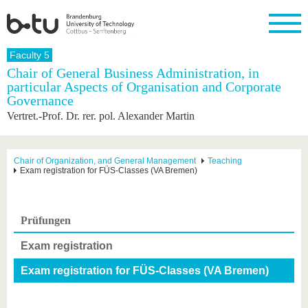
Homepage
Faculty 5
Close
Chair of General Business Administration, in
particular Aspects of Organisation and Corporate
University
Research
Study
International
Continuing
Transfer
University
Governance
Education
life
The BTU
Current
Study
International
Academic
Vertret.-Prof. Dr. rer. pol. Alexander Martin
research
program
Profile
professionals
Our
Structure
values
Research
Before
From
Business
Career &
Profile
studying
abroad to
and
Family &
Chair of Organization, and General Management
Teaching
Commitment
Exam registration for FÜS-Classes (VA Bremen)
BTU
research
Dual
Research
During
collaborations
Career
Partnerships
Support
studies
Going
&
abroad
Founding
Sport &
structural
Young
After
with BTU
at the
Health
Prüfungen
change
Academics
Graduation
BTU
International
Experienc
Exam registration
Students
Innovative
BTU &
transfer
Region
Exam registration for FÜS-Classes (VA Bremen)
News
projects
Contacts
Get to