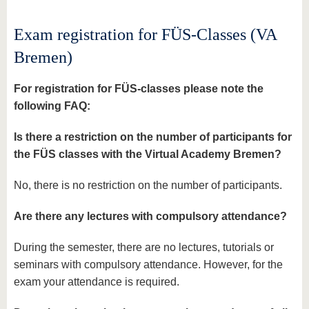
know us
Exam registration for FÜS-Classes (VA
Bremen)
For registration for FÜS-classes please note the
following FAQ:
Is there a restriction on the number of participants for
the FÜS classes with the Virtual Academy Bremen?
No, there is no restriction on the number of participants.
Are there any lectures with compulsory attendance?
During the semester, there are no lectures, tutorials or
seminars with compulsory attendance. However, for the
exam your attendance is required.