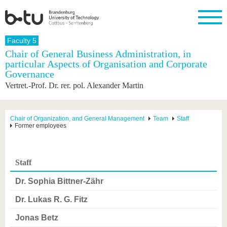
Homepage
Faculty 5
Close
Chair of General Business Administration, in
particular Aspects of Organisation and Corporate
University
Research
Study
International
Continuing
Transfer
University
Governance
Education
life
The BTU
Current
Study
International
Academic
Vertret.-Prof. Dr. rer. pol. Alexander Martin
research
program
Profile
professionals
Our
Structure
values
Research
Before
From
Business
Career &
Profile
studying
abroad to
and
Family &
Chair of Organization, and General Management
Team
Staff
Commitment
Former employees
BTU
research
Dual
Research
During
collaborations
Career
Partnerships
Support
studies
Going
&
abroad
Founding
Sport &
structural
Young
After
with BTU
at the
Health
Staff
change
Academics
Graduation
BTU
International
Experienc
Dr. Sophia Bittner-Zähr
Students
Innovative
BTU &
transfer
Region
Dr. Lukas R. G. Fitz
News
projects
Contacts
Jonas Betz
Get to