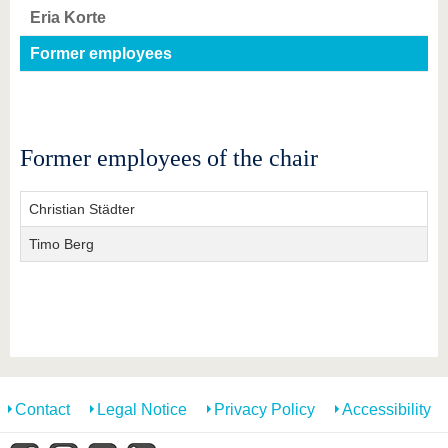
know us
Eria Korte
Former employees
Former employees of the chair
Christian Städter
Timo Berg
Contact
Legal Notice
Privacy Policy
Accessibility