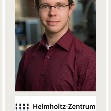
know us