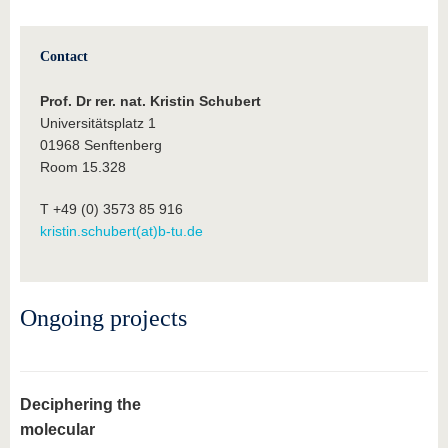
know us
Contact
Prof. Dr rer. nat. Kristin Schubert
Universitätsplatz 1
01968 Senftenberg
Room 15.328
T +49 (0) 3573 85 916
kristin.schubert(at)b-tu.de
Ongoing projects
Deciphering the
molecular