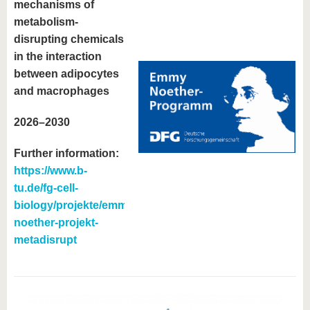
mechanisms of
metabolism-
disrupting chemicals
in the interaction
between adipocytes
and macrophages
2026–2030
Further information:
https://www.b-
tu.de/fg-cell-
biology/projekte/emmy-
noether-projekt-
metadisrupt