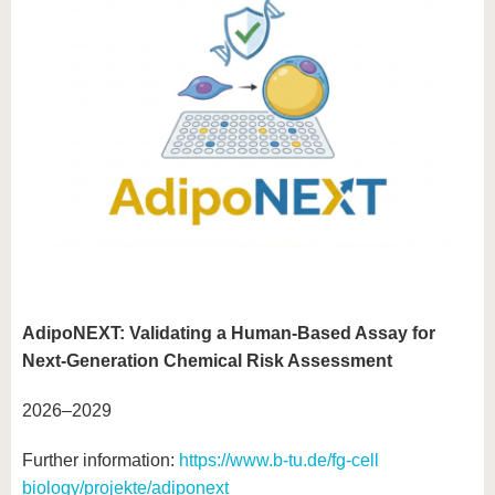
AdipoNEXT: Validating a Human-Based Assay for
Next-Generation Chemical Risk Assessment
2026–2029
Further information:
https://www.b-tu.de/fg-cell
biology/projekte/adiponext