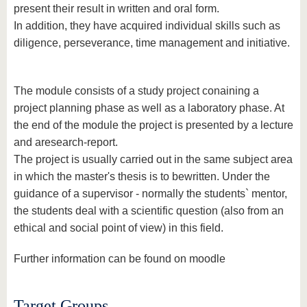
present their result in written and oral form.
In addition, they have acquired individual skills such as
diligence, perseverance, time management and initiative.
The module consists of a study project conaining a
project planning phase as well as a laboratory phase. At
the end of the module the project is presented by a lecture
and aresearch-report.
The project is usually carried out in the same subject area
in which the master's thesis is to bewritten. Under the
guidance of a supervisor - normally the students` mentor,
the students deal with a scientific question (also from an
ethical and social point of view) in this field.
Further information can be found on moodle
Target Groups