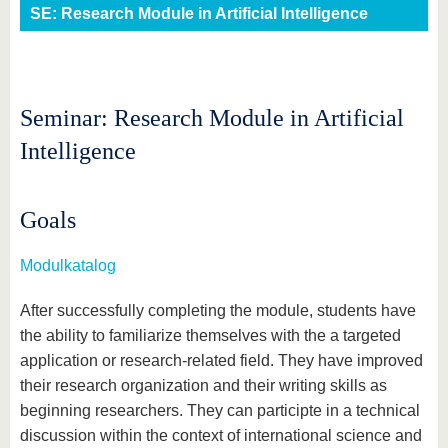
know us
SE: Research Module in Artificial Intelligence
Seminar: Research Module in Artificial
Intelligence
Goals
Modulkatalog
After successfully completing the module, students have
the ability to familiarize themselves with the a targeted
application or research-related field. They have improved
their research organization and their writing skills as
beginning researchers. They can participte in a technical
discussion within the context of international science and