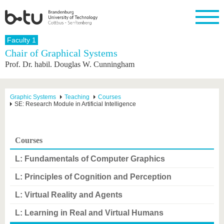
Homepage
Faculty 1
Close
Chair of Graphical Systems
Prof. Dr. habil. Douglas W. Cunningham
University
Research
Study
International
Continuing
Transfer
University
Education
life
The BTU
Current
Study
International
Academic
research
program
Profile
professionals
Our
Structure
Graphic Systems
Teaching
Courses
values
SE: Research Module in Artificial Intelligence
Research
Before
From
Business
Career &
Profile
studying
abroad to
and
Family &
Commitment
BTU
research
Dual
Research
During
collaborations
Career
Partnerships
Support
studies
Going
Courses
&
abroad
Founding
Sport &
structural
Young
After
with BTU
at the
Health
L: Fundamentals of Computer Graphics
change
Academics
Graduation
BTU
International
Experienc
L: Principles of Cognition and Perception
Students
Innovative
BTU &
transfer
Region
L: Virtual Reality and Agents
News
projects
Contacts
L: Learning in Real and Virtual Humans
Get to