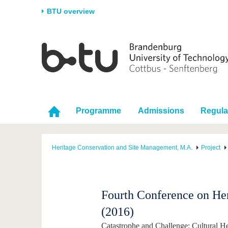
BTU overview
Homepage
University
Research
Stud
The BTU
Current research
Stud
Structure
Research Profile
Befo
Career & Commitment
Research Support
Duri
Programme
Admissions
Regula
Partnerships & structural
Young Academics
After
change
Heritage Conservation and Site Management, M.A.
Project
Fourth Conference on He
(2016)
Catastrophe and Challenge: Cultural He