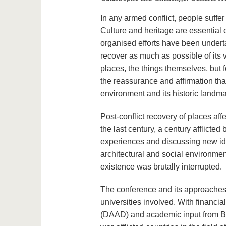
In any armed conflict, people suffer –
Culture and heritage are essential
organised efforts have been undertak
recover as much as possible of its v
places, the things themselves, but 
the reassurance and affirmation tha
environment and its historic landma
Post-conflict recovery of places a
the last century, a century afflicte
experiences and discussing new idea
architectural and social environm
existence was brutally interrupted.
The conference and its approaches s
universities involved. With financ
(DAAD) and academic input from BT