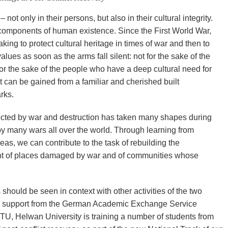
 not only in their persons, but also in their cultural integrity.
 components of human existence. Since the First World War,
ing to protect cultural heritage in times of war and then to
alues as soon as the arms fall silent: not for the sake of the
for the sake of the people who have a deep cultural need for
t can be gained from a familiar and cherished built
rks.
ffected by war and destruction has taken many shapes during
d by many wars all over the world. Through learning from
s, we can contribute to the task of rebuilding the
ent of places damaged by war and of communities whose
hould be seen in context with other activities of the two
ial support from the German Academic Exchange Service
U, Helwan University is training a number of students from