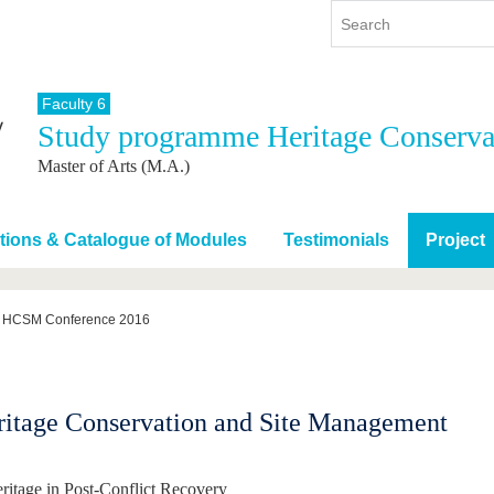
Faculty 6
Study programme Heritage Conserva
y
International
Continuing Education
Master of Arts (M.A.)
y program
International Profile
re studying
From abroad to BTU
ng studies
Going abroad with BTU
tions & Catalogue of Modules
Testimonials
Project
 Graduation
International Students
News
HCSM Conference 2016
Contacts
ritage Conservation and Site Management
ritage in Post-Conflict Recovery