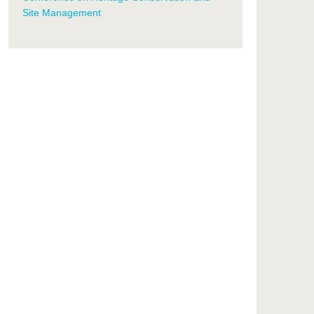
Site Management