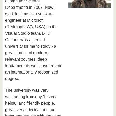
know us
(Computer Science
Department) in 2007. Now I
work fulltime as a software
engineer at Microsoft
(Redmond, WA, USA) on the
Visual Studio team. BTU
Cottbus was a perfect
university for me to study - a
great choice of modern,
relevant courses, deep
fundamentals well covered and
an internationally recognized
degree.
The university was very
welcoming from day 1 - very
helpful and friendly people,
great, very effective and fun