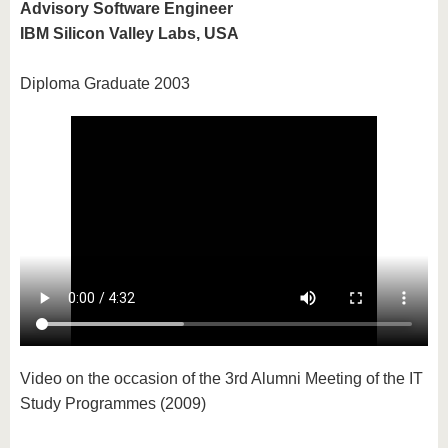
Advisory Software Engineer
IBM Silicon Valley Labs, USA
Diploma Graduate 2003
Video on the occasion of the 3rd Alumni Meeting of the IT
Study Programmes (2009)