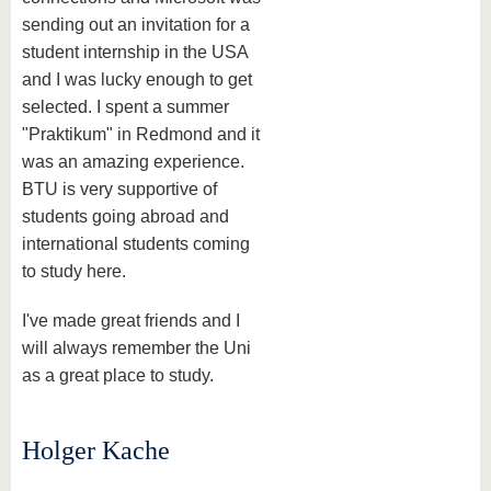
sending out an invitation for a
student internship in the USA
and I was lucky enough to get
selected. I spent a summer
"Praktikum" in Redmond and it
was an amazing experience.
BTU is very supportive of
students going abroad and
international students coming
to study here.
I've made great friends and I
will always remember the Uni
as a great place to study.
Holger Kache