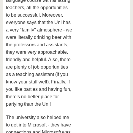
language course with amazing
teachers, all the opportunities
to be successful. Moreover,
everyone says that the Uni has
a very "family" atmosphere - we
were literally drinking beer with
the professors and assistants,
they were very approachable,
friendly and helpful. Also, there
are plenty of job opportunities
as a teaching assistant (if you
know your stuff well). Finally, if
you like parties and having fun,
there's no better place for
partying than the Uni!
The university also helped me
to get into Microsoft - they have
connections and Microsoft was