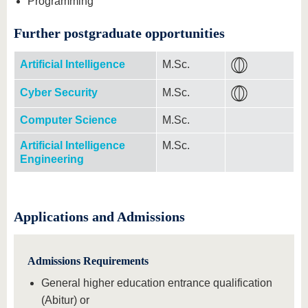
Programming
Further postgraduate opportunities
Artificial Intelligence
M.Sc.
Cyber Security
M.Sc.
Computer Science
M.Sc.
Artificial Intelligence
M.Sc.
Engineering
Applications and Admissions
Admissions Requirements
General higher education entrance qualification
(Abitur) or