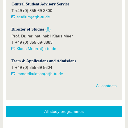
Central Student Advisory Service
T +49 (0) 355 69 3800
studium(at)b-tu.de
Director of Studies
Prof. Dr. rer. nat. habil Klaus Meer
T +49 (0) 355 69-3883
Klaus.Meer(at)b-tu.de
Team 4: Applications and Admissions
T +49 (0) 355 69 5604
immatrikulation(at)b-tu.de
All contacts
All study programmes