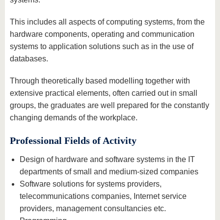
This includes all aspects of computing systems, from the
hardware components, operating and communication
systems to application solutions such as in the use of
databases.
Through theoretically based modelling together with
extensive practical elements, often carried out in small
groups, the graduates are well prepared for the constantly
changing demands of the workplace.
Professional Fields of Activity
Design of hardware and software systems in the IT
departments of small and medium-sized companies
Software solutions for systems providers,
telecommunications companies, Internet service
providers, management consultancies etc.