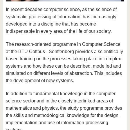
know us
In recent decades computer science, as the science of
systematic processing of information, has increasingly
developed into a discipline that has become
indispensable in every area of the life of our society.
The research-oriented programme in Computer Science
at the BTU Cottbus - Senftenberg provides a scientifically
based training on the processes taking place in complex
systems and how these can be described, modelled and
simulated on different levels of abstraction. This includes
the development of new systems.
In addition to fundamental knowledge in the computer
science sector and in the closely interlinked areas of
mathematics and physics, the study programme provides
the skills and methodological knowledge for the design,
implementation and use of information-processing
systems.