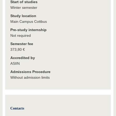
Start of studies
Winter semester
Study location
Main Campus Cottbus
Pre-study internship
Not required
Semester fee
373,80 €
Accredited by
ASIIN
Admissions Procedure
Without admission limits
Contacts