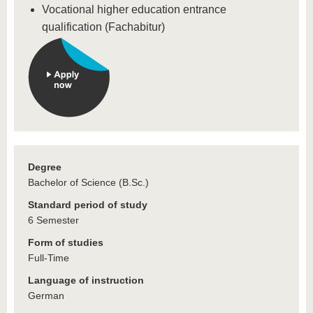
Vocational higher education entrance
qualification (Fachabitur)
Degree
Bachelor of Science (B.Sc.)
Standard period of study
6 Semester
Form of studies
Full-Time
Language of instruction
German