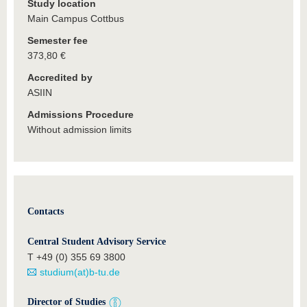
Study location
Main Campus Cottbus
Semester fee
373,80 €
Accredited by
ASIIN
Admissions Procedure
Without admission limits
Contacts
Central Student Advisory Service
T +49 (0) 355 69 3800
studium(at)b-tu.de
Director of Studies