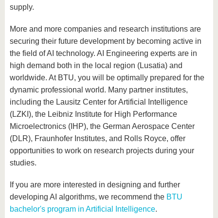
supply.
More and more companies and research institutions are
securing their future development by becoming active in
the field of AI technology. AI Engineering experts are in
high demand both in the local region (Lusatia) and
worldwide. At BTU, you will be optimally prepared for the
dynamic professional world. Many partner institutes,
including the Lausitz Center for Artificial Intelligence
(LZKI), the Leibniz Institute for High Performance
Microelectronics (IHP), the German Aerospace Center
(DLR), Fraunhofer Institutes, and Rolls Royce, offer
opportunities to work on research projects during your
studies.
If you are more interested in designing and further
developing AI algorithms, we recommend the
BTU
bachelor's program in Artificial Intelligence
.