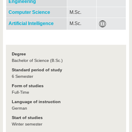
Engineering
Computer Science
M.Sc.
Artificial Intelligence
M.Sc.
Degree
Bachelor of Science (B.Sc.)
Standard period of study
6 Semester
Form of studies
Full-Time
Language of instruction
German
Start of studies
Winter semester