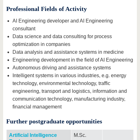
Professional Fields of Activity
AI Engineering developer and AI Engineering
consultant
Data science and data consulting for process
optimization in companies
Data analysis and assistance systems in medicine
Engineering development in the field of AI Engineering
Autonomous driving and assistance systems
Intelligent systems in various industries, e.g. energy
technology, environmental technology, traffic
engineering, transport and logistics, information and
communication technology, manufacturing industry,
financial management
Further postgraduate opportunities
Artificial Intelligence
M.Sc.