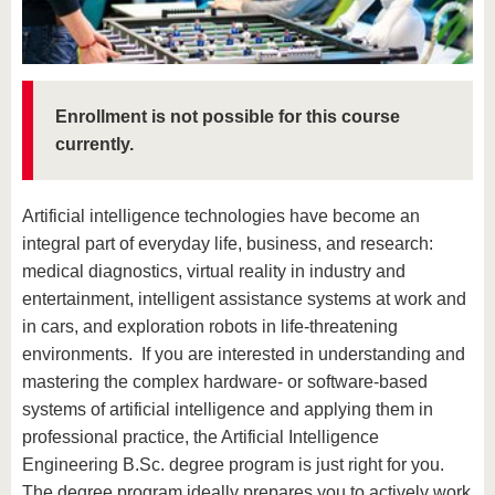
know us
Enrollment is not possible for this course
currently.
Artificial intelligence technologies have become an
integral part of everyday life, business, and research:
medical diagnostics, virtual reality in industry and
entertainment, intelligent assistance systems at work and
in cars, and exploration robots in life-threatening
environments. If you are interested in understanding and
mastering the complex hardware- or software-based
systems of artificial intelligence and applying them in
professional practice, the Artificial Intelligence
Engineering B.Sc. degree program is just right for you.
The degree program ideally prepares you to actively work