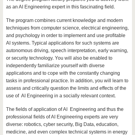
as an AI Engineering expert in this fascinating field.
The program combines current knowledge and modern
techniques from computer science, electrical engineering,
and psychology in order to implement and use profitable
AI systems. Typical applications for such systems are
autonomous driving, speech interpretation, early warning,
or security technology. You will also be enabled to
independently familiarize yourself with diverse
applications and to cope with the constantly changing
tasks in professional practice. In addition, you will learn to
assess and critically question the limits and effects of the
use of AI Engineering in a socially relevant context.
The fields of application of AI Engineering and thus the
professional fields of AI Engineering experts are very
diverse: robotics, cyber security, Big Data, education,
medicine, and even complex technical systems in energy