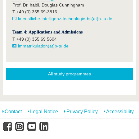
Prof. Dr. habil. Douglas Cunningham
T +49 (0) 355 69-3816
kuenstliche-intelligenz-technologie-bs(at)b-tu.de
Team 4: Applications and Admissions
T +49 (0) 355 69 5604
immatrikulation(at)b-tu.de
All study programmes
Contact
Legal Notice
Privacy Policy
Accessibility