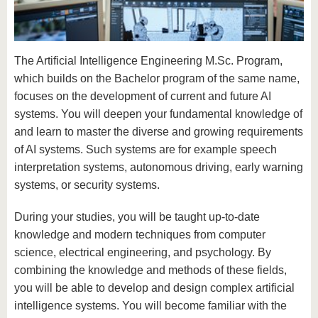
know us
The Artificial Intelligence Engineering M.Sc. Program,
which builds on the Bachelor program of the same name,
focuses on the development of current and future AI
systems. You will deepen your fundamental knowledge of
and learn to master the diverse and growing requirements
of AI systems. Such systems are for example speech
interpretation systems, autonomous driving, early warning
systems, or security systems.
During your studies, you will be taught up-to-date
knowledge and modern techniques from computer
science, electrical engineering, and psychology. By
combining the knowledge and methods of these fields,
you will be able to develop and design complex artificial
intelligence systems. You will become familiar with the