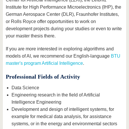
Institute for High Performance Microelectronics (IHP), the
German Aerospace Center (DLR), Fraunhofer Institutes,
or Rolls Royce offer opportunities to work on
development projects during your studies or even to write
your master thesis there.
If you are more interested in exploring algorithms and
models of AI, we recommend our English-language
BTU
master's program Artificial Intelligence
.
Professional Fields of Activity
Data Science
Engineering research in the field of Artificial
Intelligence Engineering
Development and design of intelligent systems, for
example for medical data analysis, for assistance
systems, or in the energy and environmental sectors