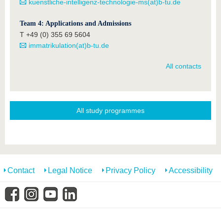
kuenstliche-intelligenz-technologie-ms(at)b-tu.de
Team 4: Applications and Admissions
T +49 (0) 355 69 5604
immatrikulation(at)b-tu.de
All contacts
All study programmes
Contact
Legal Notice
Privacy Policy
Accessibility