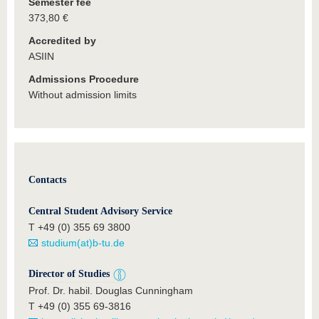
Semester fee
373,80 €
Accredited by
ASIIN
Admissions Procedure
Without admission limits
Contacts
Central Student Advisory Service
T +49 (0) 355 69 3800
studium(at)b-tu.de
Director of Studies
Prof. Dr. habil. Douglas Cunningham
T +49 (0) 355 69-3816