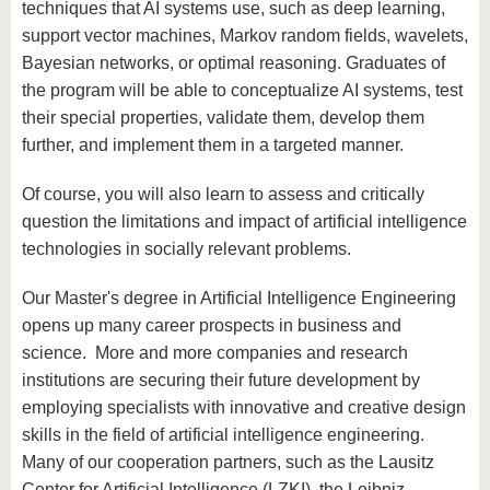
techniques that AI systems use, such as deep learning,
support vector machines, Markov random fields, wavelets,
Bayesian networks, or optimal reasoning. Graduates of
the program will be able to conceptualize AI systems, test
their special properties, validate them, develop them
further, and implement them in a targeted manner.
Of course, you will also learn to assess and critically
question the limitations and impact of artificial intelligence
technologies in socially relevant problems.
Our Master's degree in Artificial Intelligence Engineering
opens up many career prospects in business and
science. More and more companies and research
institutions are securing their future development by
employing specialists with innovative and creative design
skills in the field of artificial intelligence engineering.
Many of our cooperation partners, such as the Lausitz
Center for Artificial Intelligence (LZKI), the Leibniz