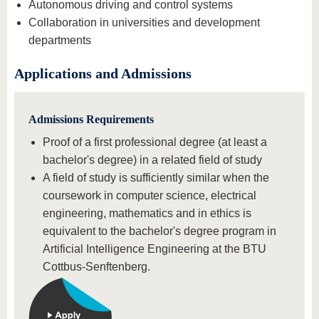
Autonomous driving and control systems
Collaboration in universities and development
departments
Applications and Admissions
Admissions Requirements
Proof of a first professional degree (at least a
bachelor's degree) in a related field of study
A field of study is sufficiently similar when the
coursework in computer science, electrical
engineering, mathematics and in ethics is
equivalent to the bachelor's degree program in
Artificial Intelligence Engineering at the BTU
Cottbus-Senftenberg.