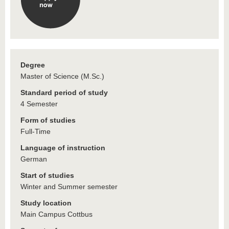
Degree
Master of Science (M.Sc.)
Standard period of study
4 Semester
Form of studies
Full-Time
Language of instruction
German
Start of studies
Winter and Summer semester
Study location
Main Campus Cottbus