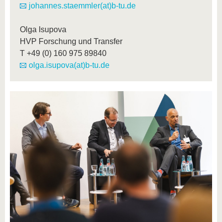
johannes.staemmler(at)b-tu.de
Olga Isupova
HVP Forschung und Transfer
T
+49 (0) 160 975 89840
olga.isupova(at)b-tu.de