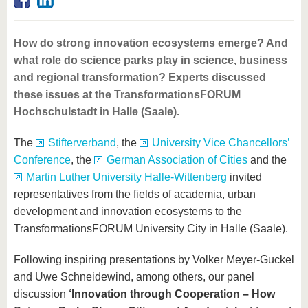
know us
How do strong innovation ecosystems emerge? And
what role do science parks play in science, business
and regional transformation? Experts discussed
these issues at the TransformationsFORUM
Hochschulstadt in Halle (Saale).
The
Stifterverband
, the
University Vice Chancellors’
Conference
, the
German Association of Cities
and the
Martin Luther University Halle-Wittenberg
invited
representatives from the fields of academia, urban
development and innovation ecosystems to the
TransformationsFORUM University City in Halle (Saale).
Following inspiring presentations by Volker Meyer-Guckel
and Uwe Schneidewind, among others, our panel
discussion
‘Innovation through Cooperation – How