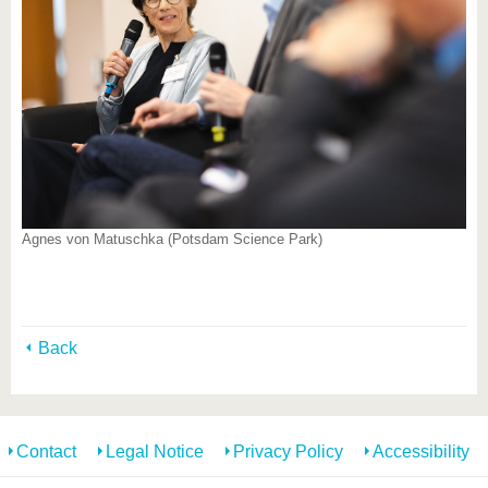
Agnes von Matuschka (Potsdam Science Park)
Back
Contact
Legal Notice
Privacy Policy
Accessibility