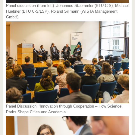
Panel discussion (from left): Johannes Staemmler (BTU C-S), Michael
Huebner (BTU C-S/LSP), Roland Sillmann (WISTA Management
GmbH)
Panel Discussion: ‘Innovation through Cooperation – How Science
Parks Shape Cities and Academia’