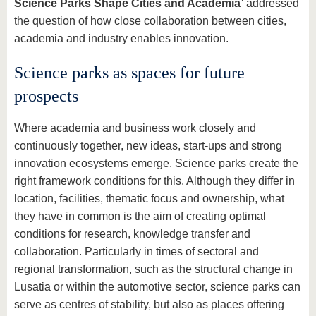
Science Parks Shape Cities and Academia’
addressed
the question of how close collaboration between cities,
academia and industry enables innovation.
Science parks as spaces for future
prospects
Where academia and business work closely and
continuously together, new ideas, start-ups and strong
innovation ecosystems emerge. Science parks create the
right framework conditions for this. Although they differ in
location, facilities, thematic focus and ownership, what
they have in common is the aim of creating optimal
conditions for research, knowledge transfer and
collaboration. Particularly in times of sectoral and
regional transformation, such as the structural change in
Lusatia or within the automotive sector, science parks can
serve as centres of stability, but also as places offering