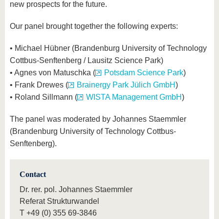
new prospects for the future.
Our panel brought together the following experts:
• Michael Hübner (Brandenburg University of Technology
Cottbus-Senftenberg / Lausitz Science Park)
• Agnes von Matuschka (
Potsdam Science Park
)
• Frank Drewes (
Brainergy Park Jülich GmbH
)
• Roland Sillmann (
WISTA Management GmbH
)
The panel was moderated by Johannes Staemmler
(Brandenburg University of Technology Cottbus-
Senftenberg).
Contact
Dr. rer. pol. Johannes Staemmler
Referat Strukturwandel
T
+49 (0) 355 69-3846