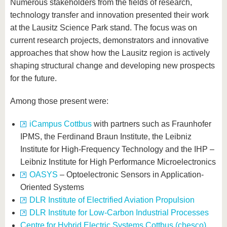
Numerous stakeholders from the fields of research,
technology transfer and innovation presented their work
at the Lausitz Science Park stand. The focus was on
current research projects, demonstrators and innovative
approaches that show how the Lausitz region is actively
shaping structural change and developing new prospects
for the future.
Among those present were:
iCampus Cottbus
with partners such as Fraunhofer
IPMS, the Ferdinand Braun Institute, the Leibniz
Institute for High-Frequency Technology and the IHP –
Leibniz Institute for High Performance Microelectronics
OASYS
– Optoelectronic Sensors in Application-
Oriented Systems
DLR Institute of Electrified Aviation Propulsion
DLR Institute for Low-Carbon Industrial Processes
Centre for Hybrid Electric Systems Cottbus (chesco)