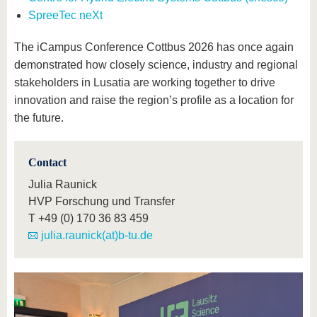
SpreeTec neXt
The iCampus Conference Cottbus 2026 has once again
demonstrated how closely science, industry and regional
stakeholders in Lusatia are working together to drive
innovation and raise the region’s profile as a location for
the future.
Contact
Julia Raunick
HVP Forschung und Transfer
T
+49 (0) 170 36 83 459
julia.raunick(at)b-tu.de