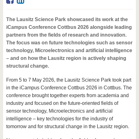
know us
The Lausitz Science Park showcased its work at the
iCampus Conference Cottbus 2026 alongside leading
partners from the fields of research and innovation.
The focus was on future technologies such as sensor
technology, Microelectronics and artificial intelligence
– and on how the Lausitz region is actively shaping
structural change.
From 5 to 7 May 2026, the Lausitz Science Park took part
in the iCampus Conference Cottbus 2026 in Cottbus. The
conference brought together experts from academia and
industry and focused on the future-oriented fields of
sensor technology, Microelectronics and artificial
intelligence – key technologies for the industry of
tomorrow and for structural change in the Lausitz region.