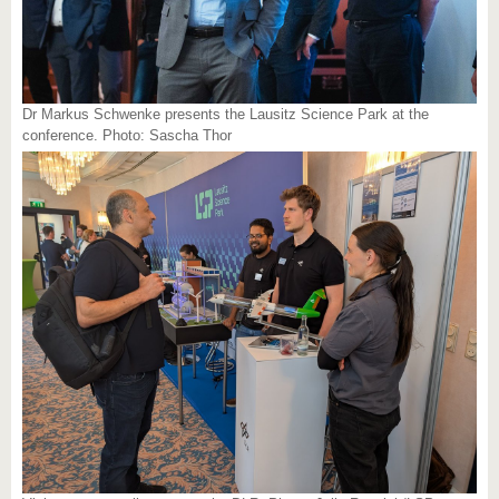
Dr Markus Schwenke presents the Lausitz Science Park at the
conference. Photo: Sascha Thor