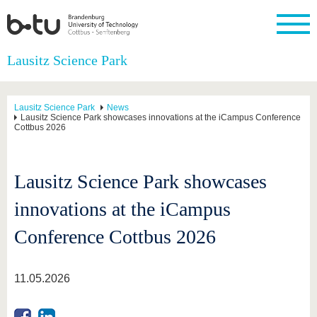
Homepage
Lausitz Science Park
Close
University
Research
Study
International
Continuing
Transfer
University
Education
life
Lausitz Science Park
News
The BTU
Current
Study
International
Academic
Lausitz Science Park showcases innovations at the iCampus Conference
Cottbus 2026
research
program
Profile
professionals
Our
Structure
values
Research
Before
From
Business
Career &
Profile
studying
abroad to
and
Family &
Commitment
Lausitz Science Park showcases
BTU
research
Dual
Research
During
collaborations
Career
Partnerships
Support
studies
Going
innovations at the iCampus
&
abroad
Founding
Sport &
structural
Young
After
with BTU
at the
Health
change
Academics
Graduation
Conference Cottbus 2026
BTU
International
Experienc
Students
Innovative
BTU &
transfer
Region
11.05.2026
News
projects
Contacts
Get to