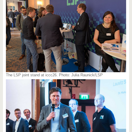
The LSP joint stand at iccc26. Photo: Julia Raunick/LSP