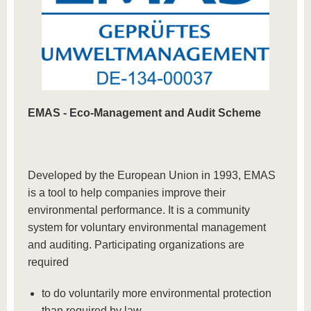
EMAS -
Eco-Management and Audit Scheme
Developed by the European Union in 1993, EMAS
is a tool to help companies improve their
environmental performance. It is a community
system for voluntary environmental management
and auditing. Participating organizations are
required
to do voluntarily more environmental protection
than required by law,