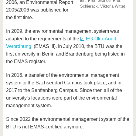
left: Prof. Grande, Prof.
know us
2006, an Environmental Report
Schierack, Viktoria Witte)
2005/2006 was published for
the first time.
In 2009, the environmental management system was
adapted to the requirements of the
EG-Öko-Audit-
Verordnung
(EMAS III). In July 2010, the BTU was the
first university in Berlin and Brandenburg being listed in
the EMAS register.
In 2016, a transfer of the environmental management
system to the Sachsendorf Campus took place, and in
2017 to the Senftenberg Campus. Since then all of the
university's locations were part of the environmental
management system.
Since 2022 the environmental management system of the
BTU is not EMAS-certified anymore.