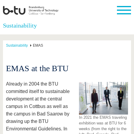
Homepage
Sustainability
Close
University
Research
Study
International
Continuing
Transfer
University
Education
life
Sustainability
EMAS
The BTU
Current
Study
International
Academic
research
program
Profile
professionals
Our
Structure
values
Research
Before
From
Business
EMAS at the BTU
Career &
Profile
studying
abroad to
and
Family &
Commitment
BTU
research
Dual
Research
During
collaborations
Career
Partnerships
Support
studies
Going
Already in 2004 the BTU
&
abroad
Founding
Sport &
committed itself to sustainable
structural
Young
After
with BTU
at the
Health
change
Academics
Graduation
development at the central
BTU
International
Experienc
campus in Cottbus as well as
Students
Innovative
BTU &
the campus in Bad Saarow by
transfer
Region
In 2021 the EMAS traveling
News
projects
drawing up the BTU
exhibition was at BTU for 6
Contacts
Environmental Guidelines. In
weeks (from the right to the
Get to