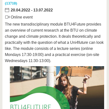
(13710)
20.04.2022
-
13.07.2022
Online event
The new transdisciplinary module BTU4Future provides
an overview of current research at the BTU on climate
change and climate protection. It deals theoretically and
practically with the question of what a Uni4future can look
like. The module consists of a lecture series (online
Mondays 17:30-19:00) and a practical exercise (on-site
Wednesdays 11:30-13:00).