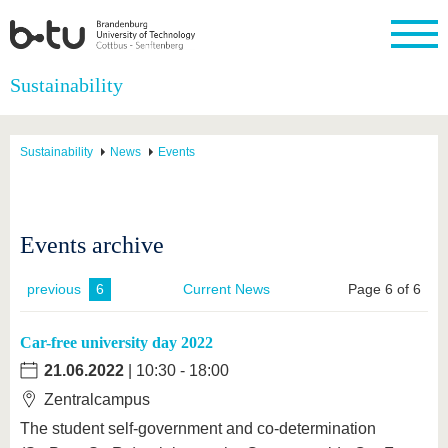
Homepage
Sustainability
Close
University
Research
Study
International
Continuing
Transfer
University
Education
life
Sustainability
News
Events
The BTU
Current
Study
International
Academic
research
program
Profile
professionals
Our
Structure
values
Research
Before
From
Business
Career &
Profile
studying
abroad to
and
Family &
Events archive
Commitment
BTU
research
Dual
Research
During
collaborations
Career
Partnerships
Support
studies
Going
&
previous
6
Current News
Page 6 of 6
abroad
Founding
Sport &
structural
Young
After
with BTU
at the
Health
change
Academics
Graduation
BTU
Car-free university day 2022
International
Experienc
Students
Innovative
BTU &
21.06.2022
| 10:30 - 18:00
transfer
Region
News
Zentralcampus
projects
Contacts
The student self-government and co-determination
Get to