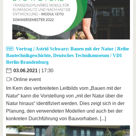
Vortrag | Astrid Schwarz: Bauen mit der Natur | Reihe
Bautechnikgeschichte, Deutsches Technikmuseum / VDI
Berlin-Brandenburg
03.06.2021
| 17:30
Online event
Im Kern des verbreiteten Leitbilds vom „Bauen mit der
Natur“ kann die Vorstellung von „mit der Natur über die
Natur hinaus“ identifiziert werden. Dies zeigt sich in der
Planung, den verwendeten Modellen und auch bei der
konkreten Durchführung von Bauvorhaben. [...]