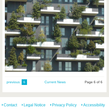
previous
6
Current News
Page 6 of 6
Contact
Legal Notice
Privacy Policy
Accessibility