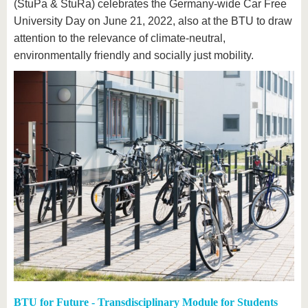
know us
(StuPa & StuRa) celebrates the Germany-wide Car Free
University Day on June 21, 2022, also at the BTU to draw
attention to the relevance of climate-neutral,
environmentally friendly and socially just mobility.
BTU for Future - Transdisciplinary Module for Students