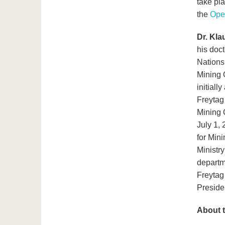
take pla
the
Ope
Dr. Kla
his doct
Nations
Mining 
initiall
Freytag
Mining O
July 1,
for Min
Ministr
departm
Freytag 
Preside
About t