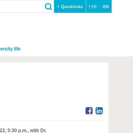
Quicklinks
DE
EN
ersity life
, 5:30 p.m., with Dr.