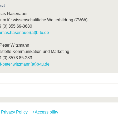
act
as Hasenauer
rum für wissenschaftliche Weiterbildung (ZWW)
9 (0) 355 69-3680
omas.hasenauer(at)b-tu.de
-Peter Witzmann
sstelle Kommunikation und Marketing
9 (0) 3573 85-283
lf-peter.witzmann(at)b-tu.de
Privacy Policy
Accessibility