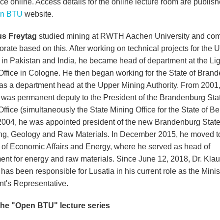
ce online. Access details for the online lecture room are publis
n BTU
website.
us Freytag
studied mining at RWTH Aachen University and co
orate based on this. After working on technical projects for the 
 in Pakistan and India, he became head of department at the Lig
Office in Cologne. He then began working for the State of Bran
y as a department head at the Upper Mining Authority. From 2001,
 was permanent deputy to the President of the Brandenburg Sta
ffice (simultaneously the State Mining Office for the State of Be
 2004, he was appointed president of the new Brandenburg State
ing, Geology and Raw Materials. In December 2015, he moved t
y of Economic Affairs and Energy, where he served as head of
ent for energy and raw materials. Since June 12, 2018, Dr. Kla
has been responsible for Lusatia in his current role as the Minis
nt's Representative.
he "Open BTU" lecture series