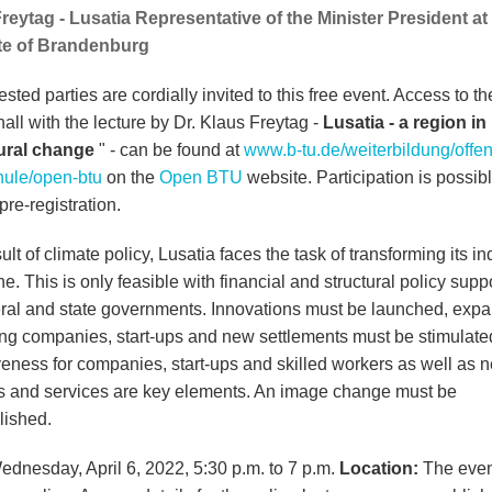
reytag - Lusatia Representative of the Minister President at
te of Brandenburg
rested parties are cordially invited to this free event. Access to t
hall with the lecture by Dr. Klaus Freytag -
Lusatia - a region in
tural change
" - can be found at
www.b-tu.de/weiterbildung/offe
ule/open-btu
on the
Open BTU
website. Participation is possib
pre-registration.
ult of climate policy, Lusatia faces the task of transforming its in
. This is only feasible with financial and structural policy supp
eral and state governments. Innovations must be launched, exp
ting companies, start-ups and new settlements must be stimulate
iveness for companies, start-ups and skilled workers as well as 
s and services are key elements. An image change must be
ished.
Wednesday, April 6, 2022, 5:30 p.m. to 7 p.m.
Location:
The event