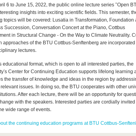
ril 6 to June 15, 2022, the public online lecture series "Open B
nteresting insights into exciting scientific fields. This semester, th
ng topics will be covered: Lusatia in Transformation, Foundation
s Succession, Conversation Concert at the Piano, Cottbus
ment in Structural Change - On the Way to Climate Neutrality. C
h approaches of the BTU Cottbus-Senftenberg are incorporated 
ciplinary lectures.
s educational format, which is open to all interested parties, the
ty's Center for Continuing Education supports lifelong learning 
s the transfer of knowledge and ideas in the region by addressi
 relevant issues. In doing so, the BTU cooperates with other univ
itutions. After each lecture, there will be an opportunity for ques
ange with the speakers. Interested parties are cordially invited
the wide range of events.
out the continuing education programs at BTU Cottbus-Senften