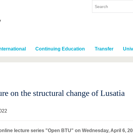
nternational
Continuing Education
Transfer
Univ
re on the structural change of Lusatia
022
online lecture series "Open BTU" on Wednesday, April 6, 2022