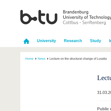
University
Research
Study
I
Home
News
Lecture on the structural change of Lusatia
Lectu
31.03.2
Public 