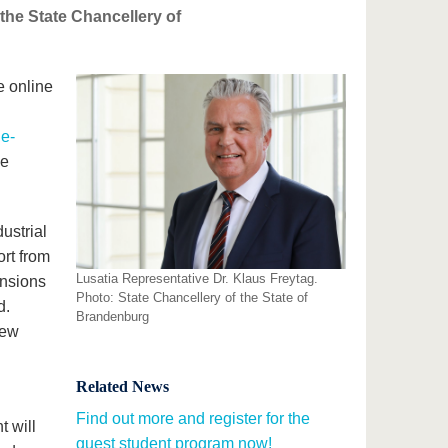
 the State Chancellery of
he online
ne-
le
dustrial
ort from
Lusatia Representative Dr. Klaus Freytag.
ansions
Photo: State Chancellery of the State of
d.
Brandenburg
new
Related News
Find out more and register for the
 will
guest student program now!