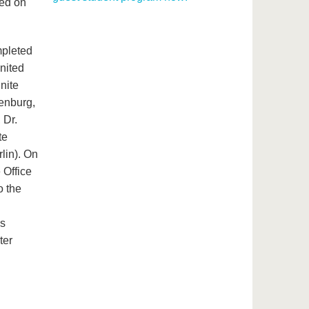
hed on
mpleted
United
nite
denburg,
 Dr.
te
rlin). On
 Office
o the
us
ter