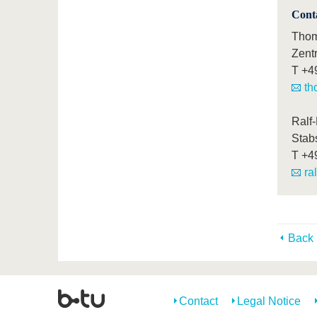
Cont
Thom
Zent
T
+4
th
Ralf
Stab
T
+4
ra
Back
Contact
Legal Notice