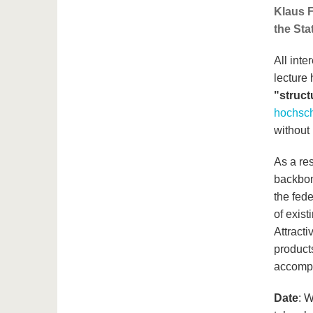
Klaus F
the Sta
All inte
lecture 
"struc
hochsch
without 
As a res
backbone
the fed
of exis
Attract
product
accompl
Date
: 