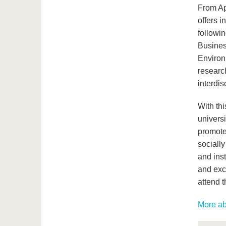
From Ap
offers i
followi
Busines
Environ
researc
interdis
With thi
universi
promote
socially
and inst
and exch
attend 
More ab