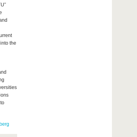
TU"
e
 and
urrent
into the
and
ng
ersities
tions
 to
berg