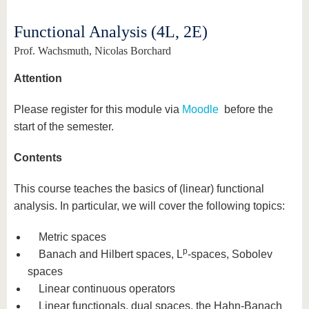
know us
Functional Analysis (4L, 2E)
Prof. Wachsmuth, Nicolas Borchard
Attention
Please register for this module via
Moodle
before the
start of the semester.
Contents
This course teaches the basics of (linear) functional
analysis. In particular, we will cover the following topics:
Metric spaces
p
Banach and Hilbert spaces, L
-spaces, Sobolev
spaces
Linear continuous operators
Linear functionals, dual spaces, the Hahn-Banach