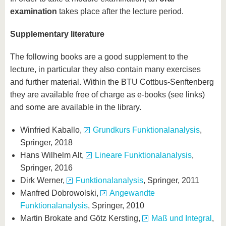
examination
takes place after the lecture period.
Supplementary literature
The following books are a good supplement to the
lecture, in particular they also contain many exercises
and further material. Within the BTU Cottbus-Senftenberg
they are available free of charge as e-books (see links)
and some are available in the library.
Winfried Kaballo,
Grundkurs Funktionalanalysis
,
Springer, 2018
Hans Wilhelm Alt,
Lineare Funktionalanalysis
,
Springer, 2016
Dirk Werner,
Funktionalanalysis
, Springer, 2011
Manfred Dobrowolski,
Angewandte
Funktionalanalysis
, Springer, 2010
Martin Brokate and Götz Kersting,
Maß und Integral
,