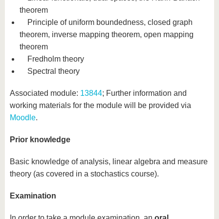
theorem
Principle of uniform boundedness, closed graph
theorem, inverse mapping theorem, open mapping
theorem
Fredholm theory
Spectral theory
Associated module:
13844
; Further information and
working materials for the module will be provided via
Moodle
.
Prior knowledge
Basic knowledge of analysis, linear algebra and measure
theory (as covered in a stochastics course).
Examination
In order to take a module examination, an
oral