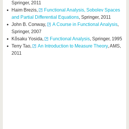
Springer, 2011
Haim Brezis,
Functional Analysis, Sobolev Spaces
and Partial Differential Equations
, Springer, 2011
John B. Conway,
A Course in Functional Analysis
,
Springer, 2007
Kôsaku Yosida,
Functional Analysis
, Springer, 1995
Terry Tao,
An Introduction to Measure Theory
, AMS,
2011