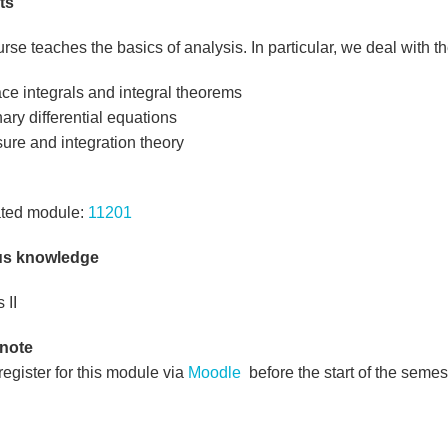
ts
rse teaches the basics of analysis. In particular, we deal with th
ce integrals and integral theorems
ary differential equations
ure and integration theory
ted module:
11201
us knowledge
 II
 note
egister for this module via
Moodle
before the start of the semes