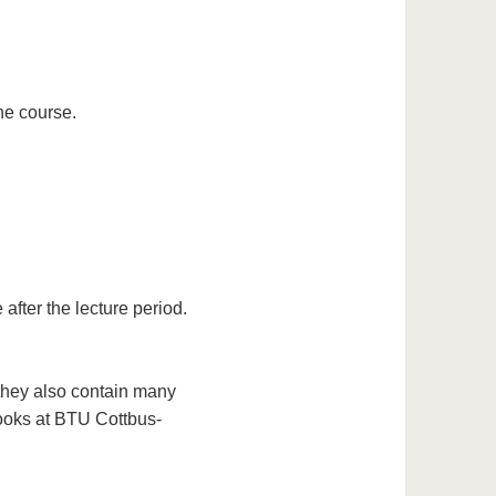
he course.
after the lecture period.
 they also contain many
books at BTU Cottbus-