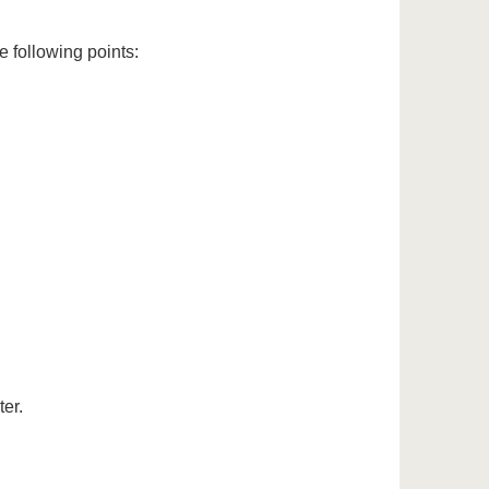
e following points:
ter.