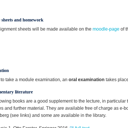
e sheets and homework
ignment sheets will be made available on the
moodle-page
of t
tion
r to take a module examination, an
oral examination
takes place 
entary literature
lowing books are a good supplement to the lecture, in particular
es and further material. They are available free of charge as e-
erg (see links) and some are available in the library.