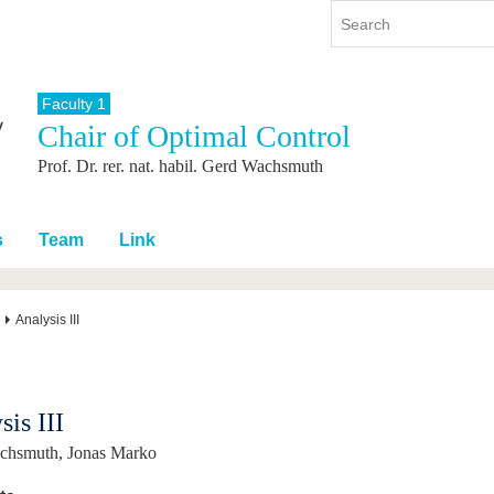
Faculty 1
Chair of Optimal Control
y
International
Continuing Education
Prof. Dr. rer. nat. habil. Gerd Wachsmuth
y program
International Profile
re studying
From abroad to BTU
ng studies
Going abroad with BTU
s
Team
Link
 Graduation
International Students
News
Analysis III
Contacts
sis III
achsmuth, Jonas Marko