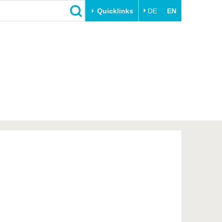
Quicklinks
DE
EN
Close
Transfer
University life
Academic professionals
Our values
Business and research
Family & Dual Career
collaborations
Sport & Health
Founding at the BTU
Experience BTU & Region
Innovative transfer projects
Get to know us