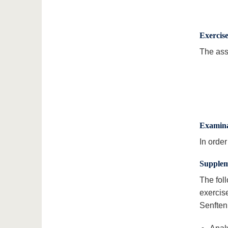
Exercis
The ass
Examina
In orde
Supplem
The fol
exercis
Senftenb