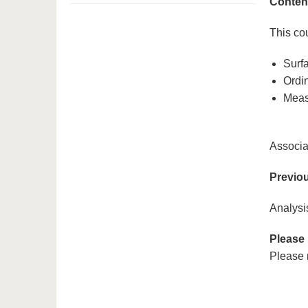
Conten
This cou
Surfa
Ordin
Meas
Associa
Previo
Analysis
Please
Please r