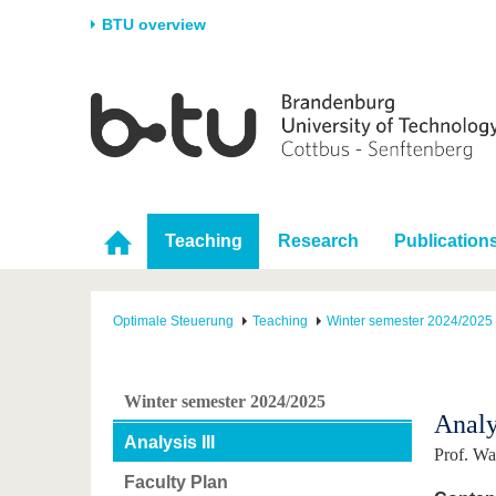
BTU overview
Homepage
University
Research
Stud
The BTU
Current research
Stud
Structure
Research Profile
Befo
Career & Commitment
Research Support
Duri
Teaching
Research
Publication
Partnerships & structural
Young Academics
After
change
Optimale Steuerung
Teaching
Winter semester 2024/2025
Winter semester 2024/2025
Analy
Analysis III
Prof. W
Faculty Plan