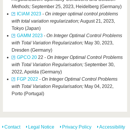
Methods;
September 25, 2023, Heidelberg (Germany)
ICIAM 2023
-
On integer optimal control problems
with total variation regularization;
August 21, 2023,
Tokyo (Japan)
GAMM 2023
-
On Integer Optimal Control Problems
with Total Variation Regularization;
May 30, 2023,
Dresden (Germany)
GPCO 20
22 -
On Integer Optimal Control Problems
with Total Variation Regularisation;
September 30,
2022, Apolda (Germany)
FGP 2022
-
On Integer Optimal Control Problems
with Total Variation Regularisation;
May 04, 2022,
Porto (Portugal)
Contact
Legal Notice
Privacy Policy
Accessibility