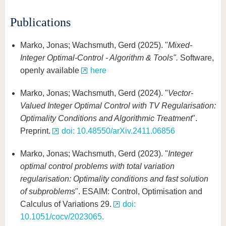
know us
Publications
Marko, Jonas; Wachsmuth, Gerd (2025). "
Mixed-
Integer Optimal-Control - Algorithm & Tools".
Software,
openly available
here
Marko, Jonas; Wachsmuth, Gerd (2024). "
Vector-
Valued Integer Optimal Control with TV Regularisation:
Optimality Conditions and Algorithmic Treatment
".
Preprint.
doi: 10.48550/arXiv.2411.06856
Marko, Jonas; Wachsmuth, Gerd (2023). "
Integer
optimal control problems with total variation
regularisation: Optimality conditions and fast solution
of subproblems
". ESAIM: Control, Optimisation and
Calculus of Variations 29.
doi:
10.1051/cocv/2023065.