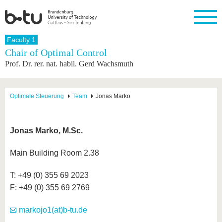
Homepage
Faculty 1
Close
Chair of Optimal Control
Prof. Dr. rer. nat. habil. Gerd Wachsmuth
University
Research
Study
International
Continuing
Transfer
University
Education
life
The BTU
Current
Study
International
Academic
research
program
Profile
professionals
Our
Structure
Optimale Steuerung
Team
Jonas Marko
values
Research
Before
From
Business
Career &
Profile
studying
abroad to
and
Family &
Commitment
BTU
research
Dual
Research
During
Jonas Marko, M.Sc.
collaborations
Career
Partnerships
Support
studies
Going
&
abroad
Founding
Sport &
structural
Young
After
Main Building Room 2.38
with BTU
at the
Health
change
Academics
Graduation
BTU
International
Experienc
T: +49 (0) 355 69 2023
Students
Innovative
BTU &
F: +49 (0) 355 69 2769
transfer
Region
News
projects
Contacts
markojo1(at)b-tu.de
Get to