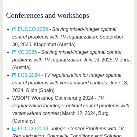
Conferences and workshops
EUCCO 2025
-
Solving mixed-integer optimal
control problems with TV-regularization;
September
30, 2025, Klagenfurt (Austria)
VC 2025
-
Solving mixed-integer optimal control
problems with TV-regularization
; July 16, 2025, Vienna
(Austria)
FGS 2024
-
TV regularization for integer optimal
control problems with vector valued controls
; June 18,
2024, Gijón (Spain)
WSOPT Workshop Optimierung 2024 -
TV
regularization for integer optimal control problems with
vector valued controls
; March 12, 2024, Burg
(Germany)
EUCCO 2023
-
Integer Control Problems with TV-
Regularization: Optimality Conditions and Solution