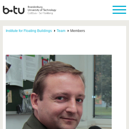
Institute for Floating Buildings
Team
Members