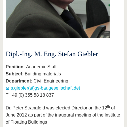
Dipl.-Ing. M. Eng. Stefan Giebler
Position
:
Academic Staff
Subject
:
Building materials
Department
:
Civil Engineering
s.giebler(at)gs-baugesellschaft.det
T +49 (0) 355 58 18 837
th
Dr. Peter Strangfeld was elected Director on the 12
of
June 2012 as part of the inaugural meeting of the Institute
of Floating Buildings