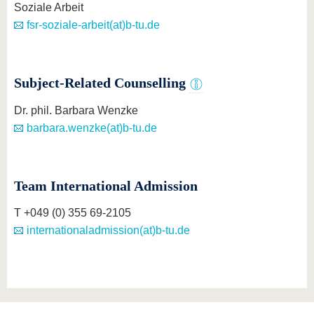
Soziale Arbeit
fsr-soziale-arbeit(at)b-tu.de
Subject-Related Counselling
Dr. phil. Barbara Wenzke
barbara.wenzke(at)b-tu.de
Team International Admission
T +049 (0) 355 69-2105
internationaladmission(at)b-tu.de