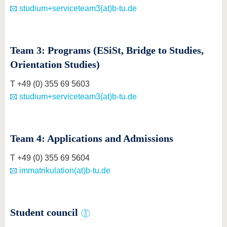
studium+serviceteam3(at)b-tu.de
Team 3: Programs (ESiSt, Bridge to Studies,
Orientation Studies)
T +49 (0) 355 69 5603
studium+serviceteam3(at)b-tu.de
Team 4: Applications and Admissions
T +49 (0) 355 69 5604
immatrikulation(at)b-tu.de
Student council