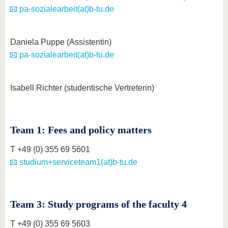
pa-sozialearbeit(at)b-tu.de
Daniela Puppe (Assistentin)
pa-sozialearbeit(at)b-tu.de
Isabell Richter (studentische Vertreterin)
Team 1: Fees and policy matters
T +49 (0) 355 69 5601
studium+serviceteam1(at)b-tu.de
Team 3: Study programs of the faculty 4
T +49 (0) 355 69 5603