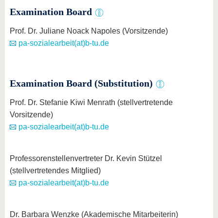
know us
Examination Board
Prof. Dr. Juliane Noack Napoles (Vorsitzende)
pa-sozialearbeit(at)b-tu.de
Examination Board (Substitution)
Prof. Dr. Stefanie Kiwi Menrath (stellvertretende
Vorsitzende)
pa-sozialearbeit(at)b-tu.de
Professorenstellenvertreter Dr. Kevin Stützel
(stellvertretendes Mitglied)
pa-sozialearbeit(at)b-tu.de
Dr. Barbara Wenzke (Akademische Mitarbeiterin)