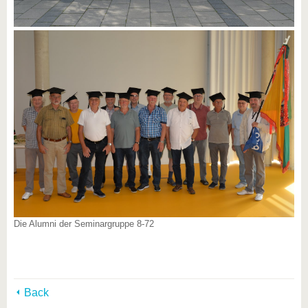
Die Alumni der Seminargruppe 8-72
Back