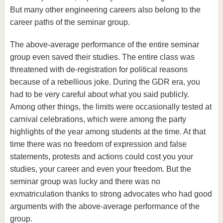
But many other engineering careers also belong to the
career paths of the seminar group.
The above-average performance of the entire seminar
group even saved their studies. The entire class was
threatened with de-registration for political reasons
because of a rebellious joke. During the GDR era, you
had to be very careful about what you said publicly.
Among other things, the limits were occasionally tested at
carnival celebrations, which were among the party
highlights of the year among students at the time. At that
time there was no freedom of expression and false
statements, protests and actions could cost you your
studies, your career and even your freedom. But the
seminar group was lucky and there was no
exmatriculation thanks to strong advocates who had good
arguments with the above-average performance of the
group.