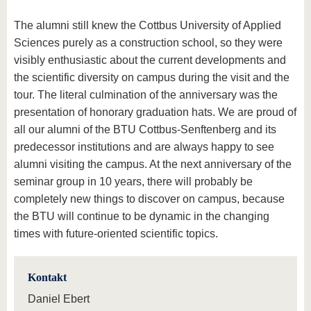
The alumni still knew the Cottbus University of Applied
Sciences purely as a construction school, so they were
visibly enthusiastic about the current developments and
the scientific diversity on campus during the visit and the
tour. The literal culmination of the anniversary was the
presentation of honorary graduation hats. We are proud of
all our alumni of the BTU Cottbus-Senftenberg and its
predecessor institutions and are always happy to see
alumni visiting the campus. At the next anniversary of the
seminar group in 10 years, there will probably be
completely new things to discover on campus, because
the BTU will continue to be dynamic in the changing
times with future-oriented scientific topics.
Kontakt
Daniel Ebert