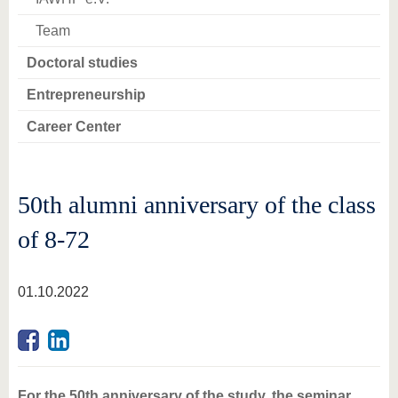
Team
Doctoral studies
Entrepreneurship
Career Center
50th alumni anniversary of the class
of 8-72
01.10.2022
For the 50th anniversary of the study, the seminar