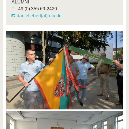
ALUMNI
T
+49 (0) 355 69-2420
daniel.ebert(at)b-tu.de