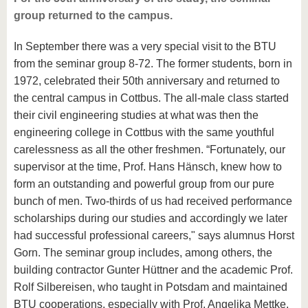
group returned to the campus.
In September there was a very special visit to the BTU
from the seminar group 8-72. The former students, born in
1972, celebrated their 50th anniversary and returned to
the central campus in Cottbus. The all-male class started
their civil engineering studies at what was then the
engineering college in Cottbus with the same youthful
carelessness as all the other freshmen. “Fortunately, our
supervisor at the time, Prof. Hans Hänsch, knew how to
form an outstanding and powerful group from our pure
bunch of men. Two-thirds of us had received performance
scholarships during our studies and accordingly we later
had successful professional careers," says alumnus Horst
Gorn. The seminar group includes, among others, the
building contractor Gunter Hüttner and the academic Prof.
Rolf Silbereisen, who taught in Potsdam and maintained
BTU cooperations, especially with Prof. Angelika Mettke.