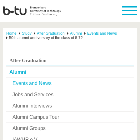
Home
Study
After Graduation
Alumni
Events and News
50th alumni anniversary of the class of 8-72
After Graduation
Alumni
Events and News
Jobs and Services
Alumni Interviews
Alumni Campus Tour
Alumni Groups
IAWHP e.V.