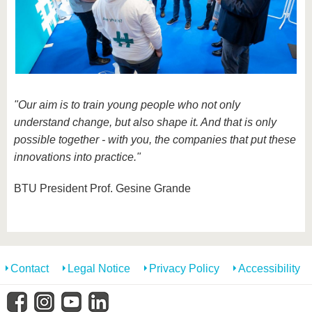
"Our aim is to train young people who not only
understand change, but also shape it. And that is only
possible together - with you, the companies that put these
innovations into practice."
BTU President Prof. Gesine Grande
Contact
Legal Notice
Privacy Policy
Accessibility