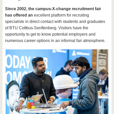
Since 2002, the campus-X-change recruitment fair
has offered
an
excellent platform for recruiting
specialists in direct contact with students and graduates
of BTU Cottbus-Senftenberg. Visitors have the
opportunity to get to know potential employers and
numerous career options in an informal fair atmosphere.