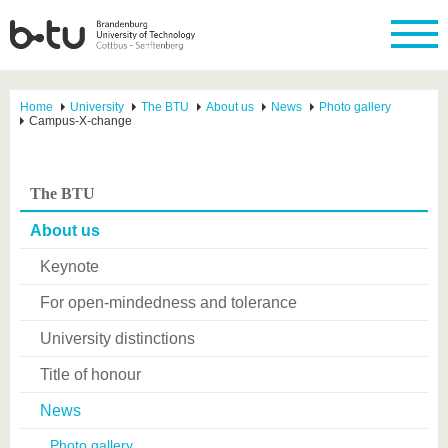
Home
University
The BTU
About us
News
Photo gallery
Campus-X-change
The BTU
About us
Keynote
For open-mindedness and tolerance
University distinctions
Title of honour
News
Photo gallery