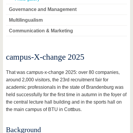
Governance and Management
Multilingualism
Communication & Marketing
campus-X-change 2025
That was campus-x-change 2025: over 80 companies,
around 2,000 visitors, the 23rd recruitment fair for
academic professionals in the state of Brandenburg was
held successfully for the first time in autumn in the foyer of
the central lecture hall building and in the sports hall on
the main campus of BTU in Cottbus.
Background