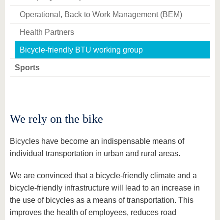
Operational, Back to Work Management (BEM)
Health Partners
Bicycle-friendly BTU working group
Sports
We rely on the bike
Bicycles have become an indispensable means of
individual transportation in urban and rural areas.
We are convinced that a bicycle-friendly climate and a
bicycle-friendly infrastructure will lead to an increase in
the use of bicycles as a means of transportation. This
improves the health of employees, reduces road