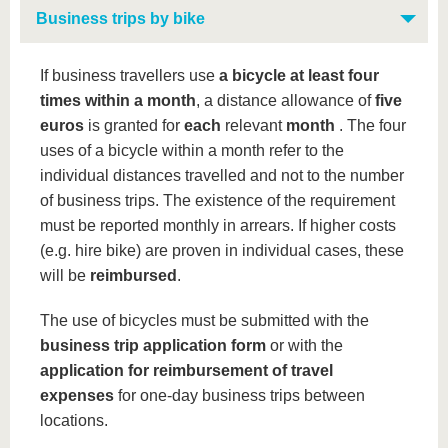
Business trips by bike
If business travellers use
a bicycle at least four
times within a month
, a distance allowance of
five
euros
is granted for
each
relevant
month
. The four
uses of a bicycle within a month refer to the
individual distances travelled and not to the number
of business trips. The existence of the requirement
must be reported monthly in arrears. If higher costs
(e.g. hire bike) are proven in individual cases, these
will be
reimbursed
.
The use of bicycles must be submitted with the
business trip application form
or with the
application for reimbursement of travel
expenses
for one-day business trips between
locations.