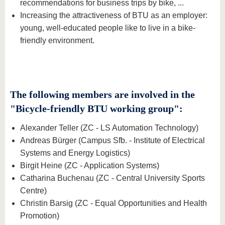
recommendations for business trips by bike, ...
Increasing the attractiveness of BTU as an employer:
young, well-educated people like to live in a bike-
friendly environment.
The following members are involved in the
"Bicycle-friendly BTU working group":
Alexander Teller (ZC - LS Automation Technology)
Andreas Bürger (Campus Sfb. - Institute of Electrical
Systems and Energy Logistics)
Birgit Heine (ZC - Application Systems)
Catharina Buchenau (ZC - Central University Sports
Centre)
Christin Barsig (ZC - Equal Opportunities and Health
Promotion)