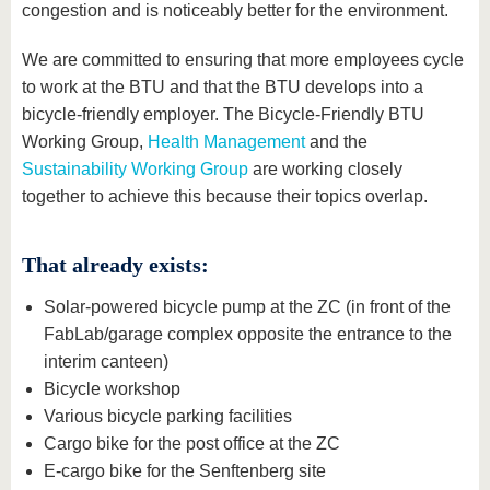
congestion and is noticeably better for the environment.
We are committed to ensuring that more employees cycle
to work at the BTU and that the BTU develops into a
bicycle-friendly employer. The Bicycle-Friendly BTU
Working Group,
Health Management
and the
Sustainability Working Group
are working closely
together to achieve this because their topics overlap.
That already exists:
Solar-powered bicycle pump at the ZC (in front of the
FabLab/garage complex opposite the entrance to the
interim canteen)
Bicycle workshop
Various bicycle parking facilities
Cargo bike for the post office at the ZC
E-cargo bike for the Senftenberg site