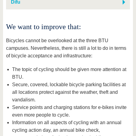
Difu
We want to improve that:
Bicycles cannot be overlooked at the three BTU
campuses. Nevertheless, there is still a lot to do in terms
of bicycle acceptance and infrastructure:
The topic of cycling should be given more attention at
BTU.
Secure, covered, lockable bicycle parking facilities at
all locations protect against the weather, theft and
vandalism.
Service points and charging stations for e-bikes invite
even more people to cycle.
Information on all aspects of cycling with an annual
cycling action day, an annual bike check,