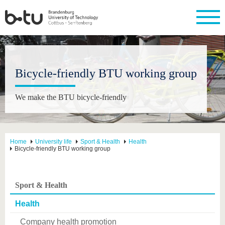
Bicycle-friendly BTU working group
We make the BTU bicycle-friendly
Home
University life
Sport & Health
Health
Bicycle-friendly BTU working group
Sport & Health
Health
Company health promotion