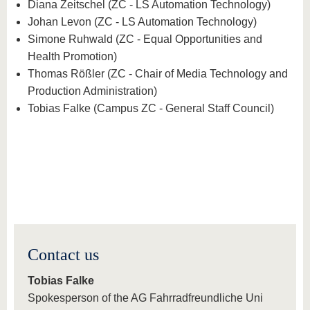
Diana Zeitschel (ZC - LS Automation Technology)
Johan Levon (ZC - LS Automation Technology)
Simone Ruhwald (ZC - Equal Opportunities and
Health Promotion)
Thomas Rößler (ZC - Chair of Media Technology and
Production Administration)
Tobias Falke (Campus ZC - General Staff Council)
Contact us
Tobias Falke
Spokesperson of the AG Fahrradfreundliche Uni