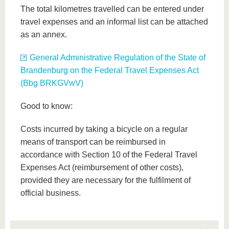
The total kilometres travelled can be entered under
travel expenses and an informal list can be attached
as an annex.
General Administrative Regulation of the State of
Brandenburg on the Federal Travel Expenses Act
(Bbg BRKGVwV)
Good to know:
Costs incurred by taking a bicycle on a regular
means of transport can be reimbursed in
accordance with Section 10 of the Federal Travel
Expenses Act (reimbursement of other costs),
provided they are necessary for the fulfilment of
official business.