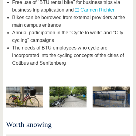
Free use of "BTU rental bike" for business trips via
business trip application and
Carmen Richter
Bikes can be borrowed from external providers at the
main campus entrance
Annual participation in the "Cycle to work" and "City
cycling" campaigns
The needs of BTU employees who cycle are
incorporated into the cycling concepts of the cities of
Cottbus and Senftenberg
Worth knowing