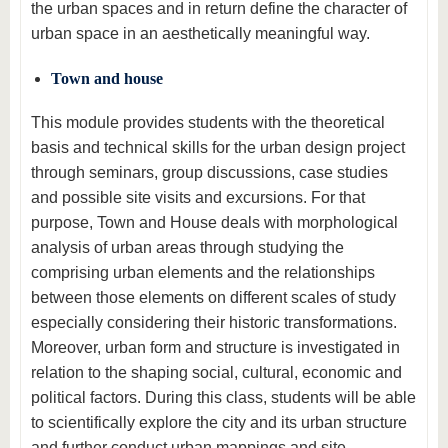
the urban spaces and in return define the character of
urban space in an aesthetically meaningful way.
Town and house
This module provides students with the theoretical
basis and technical skills for the urban design project
through seminars, group discussions, case studies
and possible site visits and excursions. For that
purpose, Town and House deals with morphological
analysis of urban areas through studying the
comprising urban elements and the relationships
between those elements on different scales of study
especially considering their historic transformations.
Moreover, urban form and structure is investigated in
relation to the shaping social, cultural, economic and
political factors. During this class, students will be able
to scientifically explore the city and its urban structure
and further conduct urban mappings and site