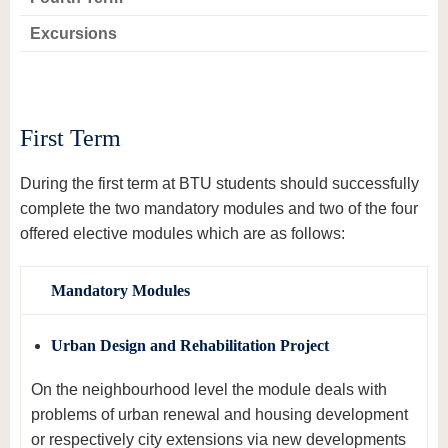
know us
Excursions
First Term
During the first term at BTU students should successfully
complete the two mandatory modules and two of the four
offered elective modules which are as follows:
Mandatory Modules
Urban Design and Rehabilitation Project
On the neighbourhood level the module deals with
problems of urban renewal and housing development
or respectively city extensions via new developments