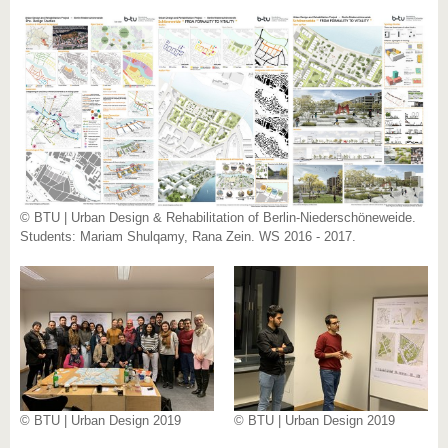
© BTU | Urban Design & Rehabilitation of Berlin-Niederschöneweide.
Students: Mariam Shulqamy, Rana Zein. WS 2016 - 2017.
© BTU | Urban Design 2019
© BTU | Urban Design 2019