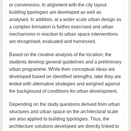
or conversions. In alignment with the city layout
building typologies are developed as well as
analysed. In addition, at a wider scale urban design as
a complex formation is further exercised and urban
mechanisms in reaction to urban space interventions
are recognised, evaluated and harnessed.
Based on the creative analysis of the location, the
students develop general guidelines and a preliminary
urban programme. While their conceptual ideas are
developed based on identified strengths, later they are
tested with alternative strategies and weighed against
the background of conditions for urban development.
Depending on the study questions derived from urban
structures and urban space on the architectural scale
are also applied to building typologies. Thus, the
architecture solutions developed are directly linked to