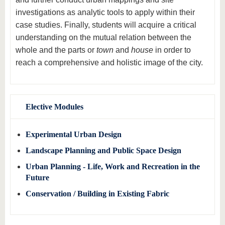
investigations as analytic tools to apply within their
case studies. Finally, students will acquire a critical
understanding on the mutual relation between the
whole and the parts or
town
and
house
in order to
reach a comprehensive and holistic image of the city.
Elective Modules
Experimental Urban Design
Landscape Planning and Public Space Design
Urban Planning - Life, Work and Recreation in the
Future
Conservation / Building in Existing Fabric