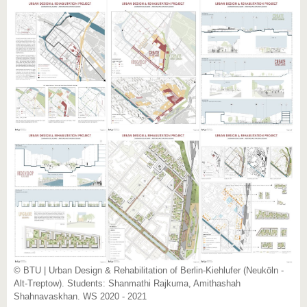
© BTU | Urban Design & Rehabilitation of Berlin-Kiehlufer (Neuköln -
Alt-Treptow). Students: Shanmathi Rajkuma, Amithashah
Shahnavaskhan. WS 2020 - 2021