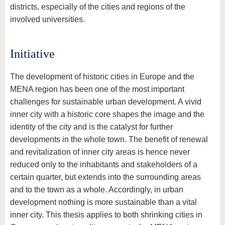
districts, especially of the cities and regions of the
involved universities.
Initiative
The development of historic cities in Europe and the
MENA region has been one of the most important
challenges for sustainable urban development. A vivid
inner city with a historic core shapes the image and the
identity of the city and is the catalyst for further
developments in the whole town. The benefit of renewal
and revitalization of inner city areas is hence never
reduced only to the inhabitants and stakeholders of a
certain quarter, but extends into the surrounding areas
and to the town as a whole. Accordingly, in urban
development nothing is more sustainable than a vital
inner city. This thesis applies to both shrinking cities in