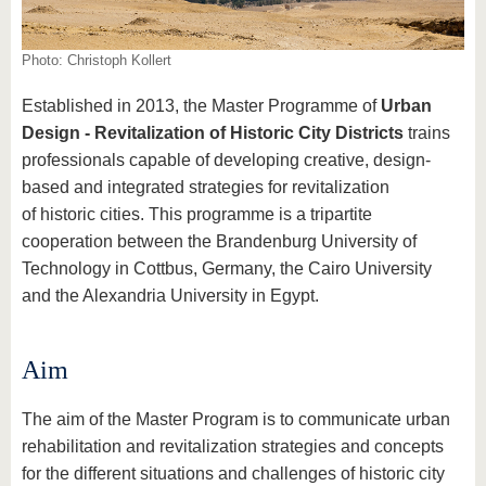
know us
Photo: Christoph Kollert
Established in 2013, the Master Programme of
Urban
Design - Revitalization of Historic City Districts
trains
professionals capable of developing creative, design-
based and integrated strategies for revitalization
of historic cities. This programme is a tripartite
cooperation between the Brandenburg University of
Technology in Cottbus, Germany, the Cairo University
and the Alexandria University in Egypt.
Aim
The aim of the Master Program is to communicate urban
rehabilitation and revitalization strategies and concepts
for the different situations and challenges of historic city