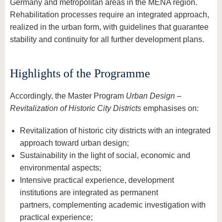
Germany and metropolitan areas in the MENA region.
Rehabilitation processes require an integrated approach,
realized in the urban form, with guidelines that guarantee
stability and continuity for all further development plans.
Highlights of the Programme
Accordingly, the Master Program
Urban Design –
Revitalization of Historic City Districts
emphasises on:
Revitalization of historic city districts with an integrated
approach toward urban design;
Sustainability in the light of social, economic and
environmental aspects;
Intensive practical experience, development
institutions are integrated as permanent
partners, complementing academic investigation with
practical experience;