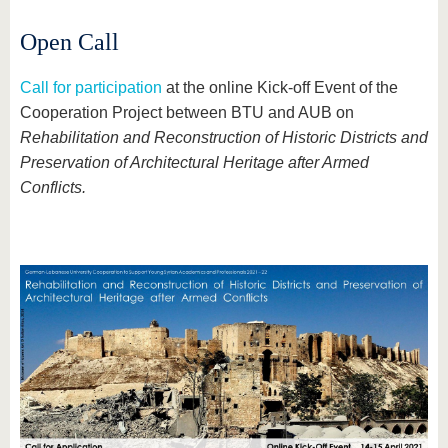
Open Call
Call for participation
at the online Kick-off Event of the
Cooperation Project between BTU and AUB on
Rehabilitation and Reconstruction of Historic Districts and
Preservation of Architectural Heritage after Armed
Conflicts.