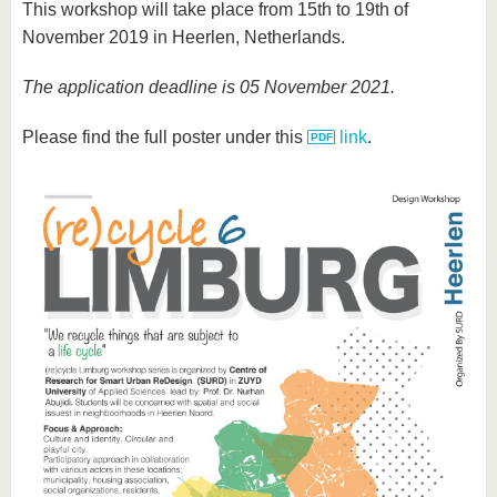
This workshop will take place from 15th to 19th of
November 2019 in Heerlen, Netherlands.
The application deadline is 05 November 2021.
Please find the full poster under this
link
.