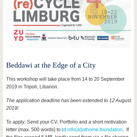
Beddawi at the Edge of a City
This workshop will take place from 14 to 20 September
2019 in Tripoli, Libanon.
The application deadline has been extended to 12 August
2019!
To apply: Send your CV, Portfolio and a short motivation
letter (max. 500 words) to
info(at)athome.foundation
. If