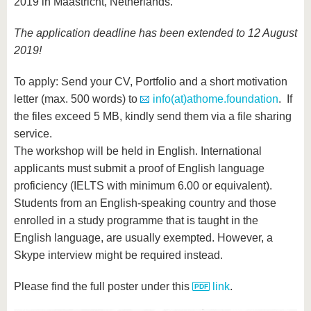
2019 in Maastricht, Netherlands.
The application deadline has been extended to 12 August
2019!
To apply: Send your CV, Portfolio and a short motivation
letter (max. 500 words) to
info(at)athome.foundation
. If
the files exceed 5 MB, kindly send them via a file sharing
service.
The workshop will be held in English. International
applicants must submit a proof of English language
proficiency (IELTS with minimum 6.00 or equivalent).
Students from an English-speaking country and those
enrolled in a study programme that is taught in the
English language, are usually exempted. However, a
Skype interview might be required instead.
Please find the full poster under this
link
.