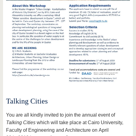
Talking Cities
You are all kindly invited to join the annual event of
Talking Cities
which will take place at Cairo University,
Faculty of Engineering and Architecture on April