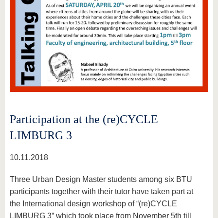
Participation at the (re)CYCLE
LIMBURG 3
10.11.2018
Three Urban Design Master students among six BTU
participants together with their tutor have taken part at
the International design workshop of “(re)CYCLE
LIMBURG 3” which took place from November 5th till