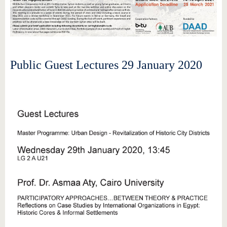
Public Guest Lectures 29 January 2020