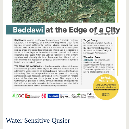
Water Sensitive Qusier