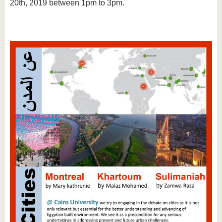
20th, 2019 between 1pm to 3pm.