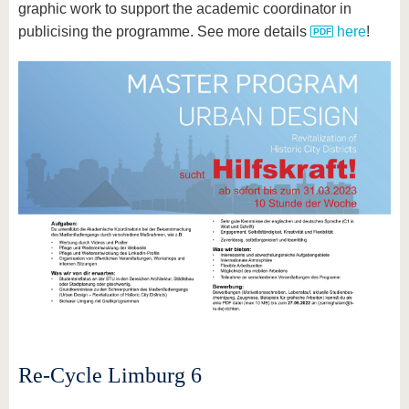
graphic work to support the academic coordinator in
publicising the programme. See more details
here
!
Re-Cycle Limburg 6