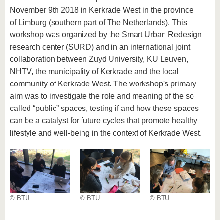
November 9th 2018 in Kerkrade West in the province
of Limburg (southern part of The Netherlands). This
workshop was organized by the Smart Urban Redesign
research center (SURD) and in an international joint
collaboration between Zuyd University, KU Leuven,
NHTV, the municipality of Kerkrade and the local
community of Kerkrade West. The workshop's primary
aim was to investigate the role and meaning of the so
called “public” spaces, testing if and how these spaces
can be a catalyst for future cycles that promote healthy
lifestyle and well-being in the context of Kerkrade West.
© BTU
© BTU
© BTU