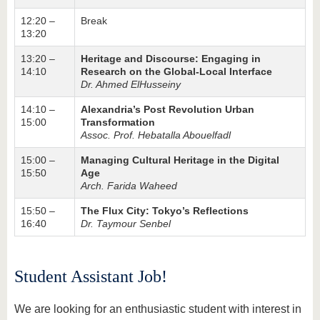
12:20 –
Break
13:20
13:20 –
Heritage and Discourse: Engaging in
14:10
Research on the Global-Local Interface
Dr. Ahmed ElHusseiny
14:10 –
Alexandria’s Post Revolution Urban
15:00
Transformation
Assoc. Prof. Hebatalla Abouelfadl
15:00 –
Managing Cultural Heritage in the Digital
15:50
Age
Arch. Farida Waheed
15:50 –
The Flux City: Tokyo’s Reflections
16:40
Dr. Taymour Senbel
Student Assistant Job!
We are looking for an enthusiastic student with interest in