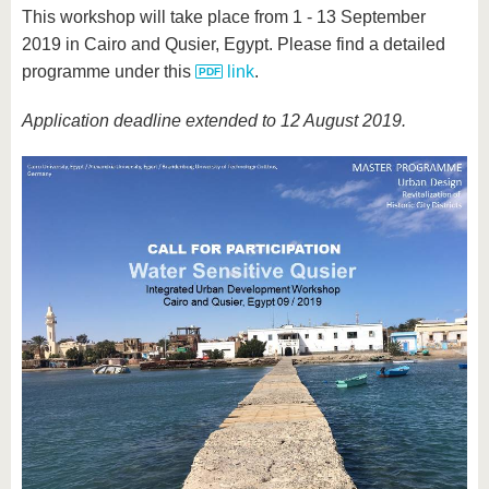
This workshop will take place from 1 - 13 September
2019 in Cairo and Qusier, Egypt. Please find a detailed
programme under this
link
.
Application deadline extended to 12 August 2019.