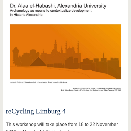
reCycling Limburg 4
This workshop will take place from 18 to 22 November