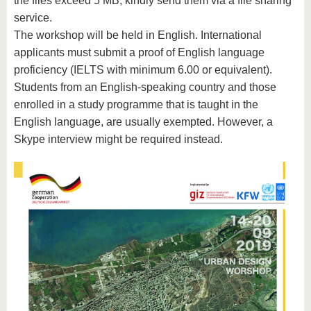
the files exceed 5 MB, kindly send them via a file sharing
service.
The workshop will be held in English. International
applicants must submit a proof of English language
proficiency (IELTS with minimum 6.00 or equivalent).
Students from an English-speaking country and those
enrolled in a study programme that is taught in the
English language, are usually exempted. However, a
Skype interview might be required instead.