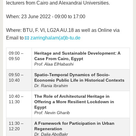
know us
lecturers from Cairo and Alexandrai Universities.
When: 23 June 2022 - 09:00 to 17:00
Where: BTU, F. VI, LG2A AU.18 as well as Online via
Email to
zarringhalam(at)b-tu.de
09:00 –
Heritage and Sustainable Development: A
09:50
Case From Cairo, Egypt
Prof. Alaa ElHabashi
09:50 –
Spatio-Temporal Dynamics of Socio-
10:40
Economic Public Life in Historical Contexts
Dr. Rania Ibrahim
10:40 –
The Role of Architectural Heritage in
11:30
Offering a More Resilient Lockdown in
Egypt
Prof. Nevin Gharib
11:30 –
A Framework for Participation in Urban
12:20
Regeneration
Dr. Dalia AboBakr