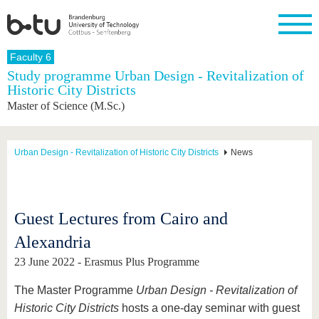
Homepage
Faculty 6
Close
Study programme Urban Design - Revitalization of
Historic City Districts
University
Research
Study
International
Continuing
Transfer
University
Master of Science (M.Sc.)
Education
life
The BTU
Current
Study
International
Academic
research
program
Profile
professionals
Our
Structure
values
Research
Before
From
Business
Urban Design - Revitalization of Historic City Districts
News
Career &
Profile
studying
abroad to
and
Family &
Commitment
BTU
research
Dual
Research
During
collaborations
Career
Partnerships
Support
studies
Going
&
abroad
Founding
Sport &
Guest Lectures from Cairo and
structural
Young
After
with BTU
at the
Health
change
Academics
Graduation
Alexandria
BTU
International
Experienc
Students
Innovative
BTU &
23 June 2022 - Erasmus Plus Programme
transfer
Region
News
projects
The Master Programme
Urban Design - Revitalization of
Contacts
Get to
Historic City Districts
hosts a one-day seminar with guest