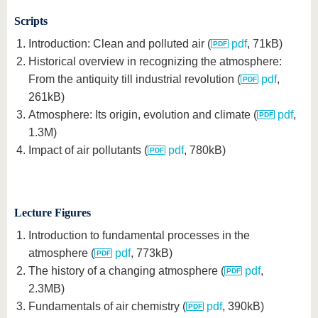
Scripts
Introduction: Clean and polluted air (
pdf
, 71kB)
Historical overview in recognizing the atmosphere:
From the antiquity till industrial revolution (
pdf
,
261kB)
Atmosphere: Its origin, evolution and climate (
pdf
,
1.3M)
Impact of air pollutants (
pdf
, 780kB)
Lecture Figures
Introduction to fundamental processes in the
atmosphere (
pdf
, 773kB)
The history of a changing atmosphere (
pdf
,
2.3MB)
Fundamentals of air chemistry (
pdf
, 390kB)