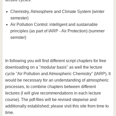
know us
Chemistry, Atmosphere and Climate System (winter
semester)
Air Pollution Control: intelligent and sustainable
principles (as part of IARP - Air Protection) (summer
semster)
In following you will find different script chapters for free
downloading on a "modular basis" as well the lecture
cycle "Air Pollution and Atmospheric Chemistry" (IARP). It
would be necessary for an understanding of atmospheric
processes, to combine chapters between different
lectures (I will give recommendations in each lecture
course). The pdf-files will be revised stepwise and
additionally established; please visit this site from time to
time.