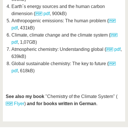
Earth´s energy sources and the human carbon
dimension (
pdf
, 900kB)
Anthropogenic emissions: The human problem (
pdf
, 431kB)
Climate, climate change and the climate system (
pdf
, 1,07GB)
Atmospheric chemistry: Understanding global (
pdf
,
639kB)
Global sustainable chemistry: The key to future (
pdf
, 618kB)
See also my book
"Chemistry of the Climate System" (
Flyer
)
and for books written in German
.