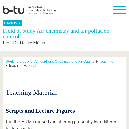
Homepage
Faculty 2
Close
Field of study Air chemistry and air pollution
control
University
Research
Study
International
Continuing
Transfer
University
Prof. Dr. Detlev Möller
Education
life
The BTU
Current
Study
International
Academic
research
program
Profile
professionals
Our
Structure
values
Research
Before
From
Business
Working group for Atmospheric Chemistry and Air Quality
Teaching
Career &
Teaching Material
Profile
studying
abroad to
and
Family &
Commitment
BTU
research
Dual
Research
During
collaborations
Career
Partnerships
Support
studies
Going
&
abroad
Founding
Sport &
structural
Young
After
Teaching Material
with BTU
at the
Health
change
Academics
Graduation
BTU
International
Experienc
Students
Innovative
BTU &
Scripts and Lecture Figures
transfer
Region
News
projects
For the ERM course I am offering presently two different
Contacts
Get to
lecture cycles: