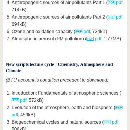
Anthropogenic sources of air pollutants Part 1 (
pdf
,
714kB)
Anthropogenic sources of air pollutants Part 2 (
pdf
,
694kB)
Ozone and oxidation capacity (
pdf
, 724kB)
Atmospheric aerosol (PM pollution) (
pdf
, 1.77MB)
New scripts lecture cycle "Chemistry, Atmosphere and
Climate"
(BTU account is condition precedent to download)
Introduction: Fundamentals of atmospheric sciences (
pdf
, 572kB)
Evolution of the atmosphere, earth and biosphere (
pdf
, 459kB)
Biogeochemical cycles and natural sources (
pdf
,
506kB)