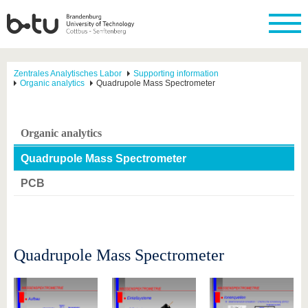
Zentrales Analytisches Labor
Supporting information
Organic analytics
Quadrupole Mass Spectrometer
Organic analytics
Quadrupole Mass Spectrometer
PCB
Quadrupole Mass Spectrometer