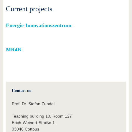
know us
Current projects
Energie-Innovationszentrum
MR4B
Contact us
Prof. Dr. Stefan Zundel
Teaching building 10, Room 127
Erich-Weinert-Straße 1
03046 Cottbus