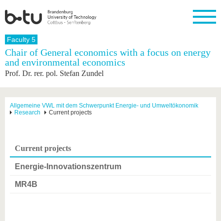
Homepage
Faculty 5
Close
Chair of General economics with a focus on energy
and environmental economics
University
Research
Study
International
Continuing
Transfer
University
Prof. Dr. rer. pol. Stefan Zundel
Education
life
The BTU
Current
Study
International
Academic
research
program
Profile
professionals
Our
Structure
values
Research
Before
From
Business
Allgemeine VWL mit dem Schwerpunkt Energie- und Umweltökonomik
Career &
Research
Current projects
Profile
studying
abroad to
and
Family &
Commitment
BTU
research
Dual
Research
During
collaborations
Career
Partnerships
Support
studies
Going
&
abroad
Founding
Sport &
Current projects
structural
Young
After
with BTU
at the
Health
change
Academics
Graduation
BTU
Energie-Innovationszentrum
International
Experienc
Students
Innovative
BTU &
MR4B
transfer
Region
News
projects
Contacts
Get to