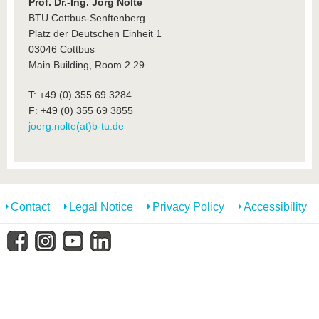
know us
Prof. Dr.-Ing. Jörg Nolte
BTU Cottbus-Senftenberg
Platz der Deutschen Einheit 1
03046 Cottbus
Main Building, Room 2.29
T: +49 (0) 355 69 3284
F: +49 (0) 355 69 3855
joerg.nolte(at)b-tu.de
Contact
Legal Notice
Privacy Policy
Accessibility