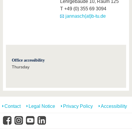
know us
Lehrgebäude 10, Raum 125
T +49 (0) 355 69 3094
jannasch(at)b-tu.de
Office accessibility
Thursday
Contact
Legal Notice
Privacy Policy
Accessibility