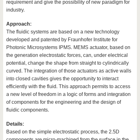
requirement and give the possibility of new paradigm for
industry.
Approach:
The fluidic systems are based on a new technology
developed and patented by Fraunhofer Institute for
Photonic Microsystems IPMS. MEMS actuator, based on
the generation electrostatic forces, can, under electrical
potential, change the shape from straight to cylindrically
curved. The integration of those actuators as active walls
into closed cavities gives the opportunity to interact
efficiently with the fluid. This approach permits to access
a new level of freedom in a logic of forms and integration
of components for the engineering and the design of
fluidic components.
Details:
Based on the simple electrostatic process, the 2.5D
components are micro-machined from the surface in the