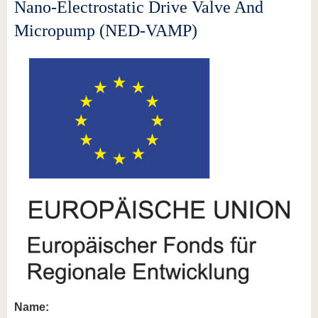
know us
Nano-Electrostatic Drive Valve And
Micropump (NED-VAMP)
Name: