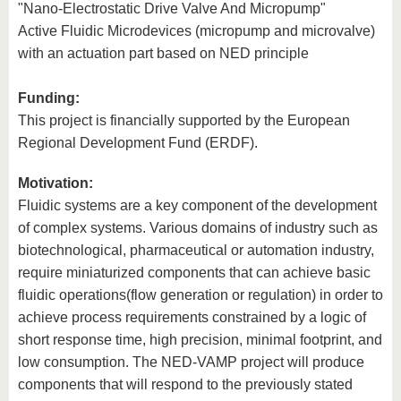
"Nano-Electrostatic Drive Valve And Micropump"
Active Fluidic Microdevices (micropump and microvalve)
with an actuation part based on NED principle
Funding:
This project is financially supported by the European
Regional Development Fund (ERDF).
Motivation:
Fluidic systems are a key component of the development
of complex systems. Various domains of industry such as
biotechnological, pharmaceutical or automation industry,
require miniaturized components that can achieve basic
fluidic operations(flow generation or regulation) in order to
achieve process requirements constrained by a logic of
short response time, high precision, minimal footprint, and
low consumption. The NED-VAMP project will produce
components that will respond to the previously stated