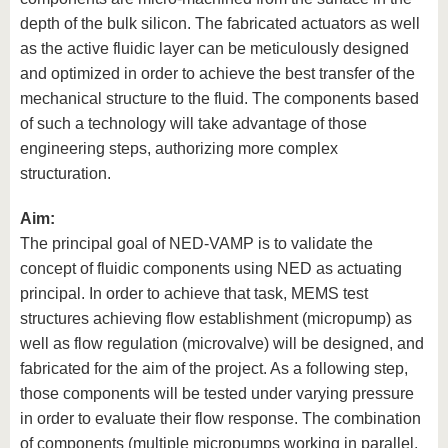
depth of the bulk silicon. The fabricated actuators as well
as the active fluidic layer can be meticulously designed
and optimized in order to achieve the best transfer of the
mechanical structure to the fluid. The components based
of such a technology will take advantage of those
engineering steps, authorizing more complex
structuration.
Aim:
The principal goal of NED-VAMP is to validate the
concept of fluidic components using NED as actuating
principal. In order to achieve that task, MEMS test
structures achieving flow establishment (micropump) as
well as flow regulation (microvalve) will be designed, and
fabricated for the aim of the project. As a following step,
those components will be tested under varying pressure
in order to evaluate their flow response. The combination
of components (multiple micropumps working in parallel,