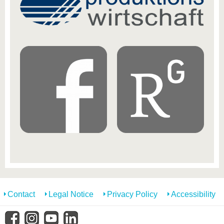
Contact
Legal Notice
Privacy Policy
Accessibility