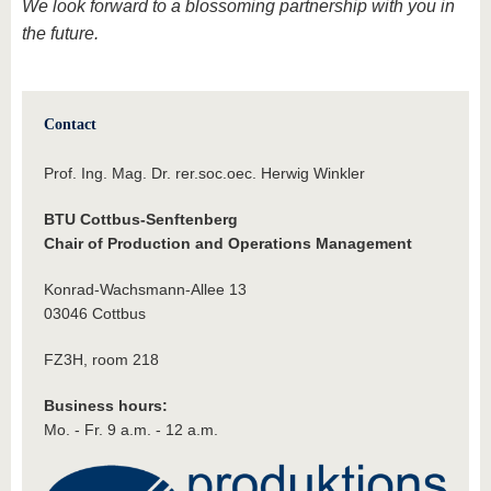
We look forward to a blossoming partnership with you in
the future.
Contact
Prof. Ing. Mag. Dr. rer.soc.oec. Herwig Winkler
BTU Cottbus-Senftenberg
Chair of Production and Operations Management
Konrad-Wachsmann-Allee 13
03046 Cottbus
FZ3H, room 218
Business hours:
Mo. - Fr. 9 a.m. - 12 a.m.