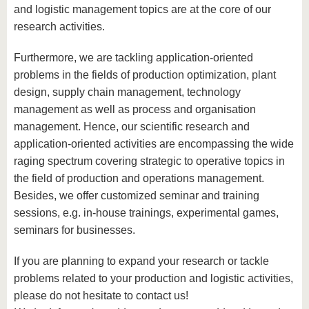
know us
and logistic management topics are at the core of our
research activities.
Furthermore, we are tackling application-oriented
problems in the fields of production optimization, plant
design, supply chain management, technology
management as well as process and organisation
management. Hence, our scientific research and
application-oriented activities are encompassing the wide
raging spectrum covering strategic to operative topics in
the field of production and operations management.
Besides, we offer customized seminar and training
sessions, e.g. in-house trainings, experimental games,
seminars for businesses.
If you are planning to expand your research or tackle
problems related to your production and logistic activities,
please do not hesitate to contact us!