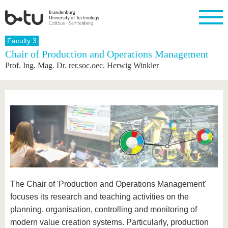
Homepage
Faculty 3
Close
Chair of Production and Operations Management
Prof. Ing. Mag. Dr. rer.soc.oec. Herwig Winkler
University
Research
Study
International
Continuing
Transfer
University
Education
life
The BTU
Current
Study
International
Academic
research
program
Profile
professionals
Our
Structure
values
Research
Before
From
Business
Career &
Profile
studying
abroad to
and
Family &
Commitment
BTU
research
Dual
Research
During
collaborations
Career
Partnerships
Support
studies
Going
&
abroad
Founding
Sport &
structural
Young
After
with BTU
at the
Health
change
Academics
Graduation
BTU
International
Experienc
The Chair of 'Production and Operations Management'
Students
Innovative
BTU &
transfer
Region
focuses its research and teaching activities on the
News
projects
planning, organisation, controlling and monitoring of
Contacts
Get to
modern value creation systems. Particularly, production