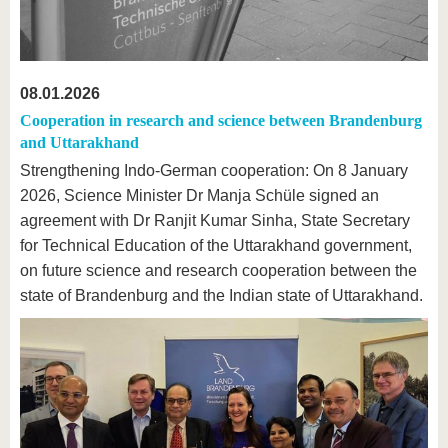
08.01.2026
Cooperation in research and science between Brandenburg
and Uttarakhand
Strengthening Indo-German cooperation: On 8 January
2026, Science Minister Dr Manja Schüle signed an
agreement with Dr Ranjit Kumar Sinha, State Secretary
for Technical Education of the Uttarakhand government,
on future science and research cooperation between the
state of Brandenburg and the Indian state of Uttarakhand.