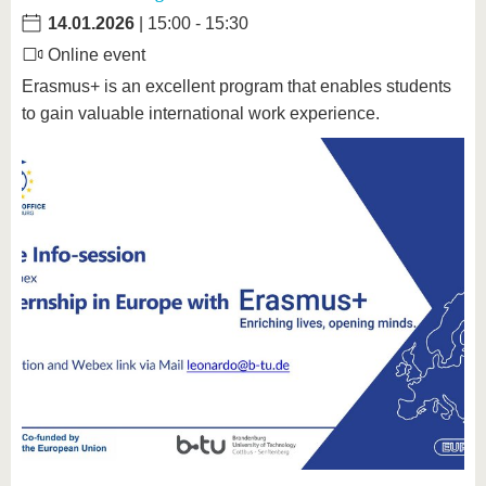
14.01.2026
| 15:00 - 15:30
Online event
Erasmus+ is an excellent program that enables students
to gain valuable international work experience.