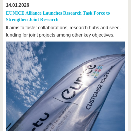
14.01.2026
EUNICE Alliance Launches Research Task Force to
Strengthen Joint Research
It aims to foster collaborations, research hubs and seed-
funding for joint projects among other key objectives.