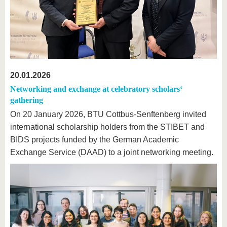
20.01.2026
Networking and exchange at celebratory scholars‘
gathering
On 20 January 2026, BTU Cottbus-Senftenberg invited
international scholarship holders from the STIBET and
BIDS projects funded by the German Academic
Exchange Service (DAAD) to a joint networking meeting.