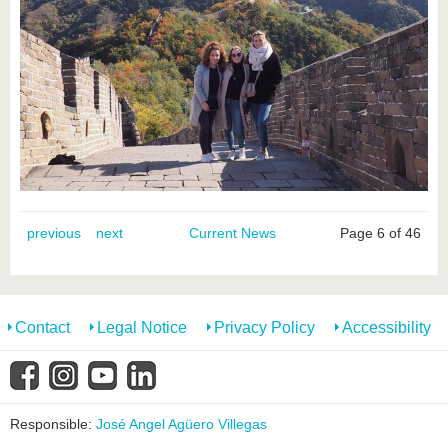
previous
next
Current News
Page 6 of 46
Contact
Legal Notice
Privacy Policy
Accessibility
Responsible:
José Angel Agüero Villegas