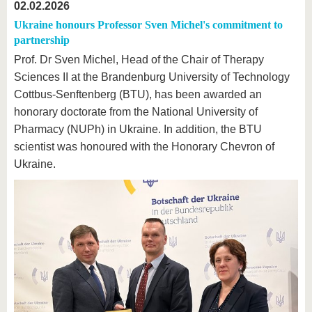
02.02.2026
Ukraine honours Professor Sven Michel's commitment to
partnership
Prof. Dr Sven Michel, Head of the Chair of Therapy
Sciences II at the Brandenburg University of Technology
Cottbus-Senftenberg (BTU), has been awarded an
honorary doctorate from the National University of
Pharmacy (NUPh) in Ukraine. In addition, the BTU
scientist was honoured with the Honorary Chevron of
Ukraine.