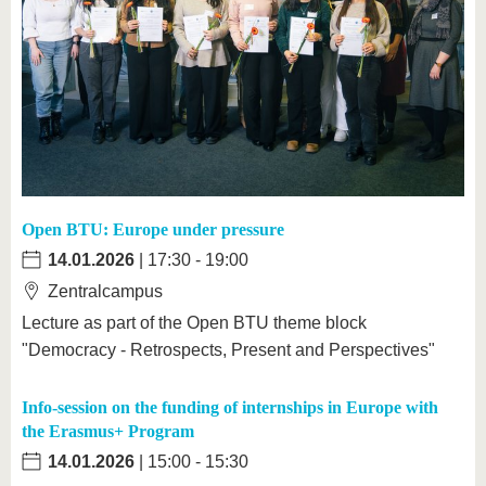
Open BTU: Europe under pressure
14.01.2026
| 17:30 - 19:00
Zentralcampus
Lecture as part of the Open BTU theme block
"Democracy - Retrospects, Present and Perspectives"
Info-session on the funding of internships in Europe with
the Erasmus+ Program
14.01.2026
| 15:00 - 15:30