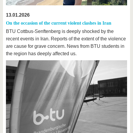
13.01.2026
On the occasion of the current violent clashes in Iran
BTU Cottbus-Senftenberg is deeply shocked by the
recent events in Iran. Reports of the extent of the violence
are cause for grave concern. News from BTU students in
the region has deeply affected us.