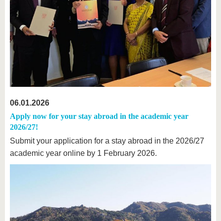
06.01.2026
Apply now for your stay abroad in the academic year
2026/27!
Submit your application for a stay abroad in the 2026/27
academic year online by 1 February 2026.