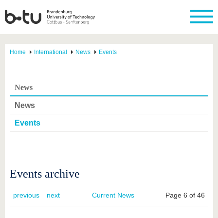
Home
International
News
Events
News
News
Events
Events archive
previous
next
Current News
Page 6 of 46