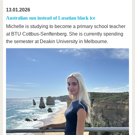
13.01.2026
Australian sun instead of Lusatian black ice
Michelle is studying to become a primary school teacher
at BTU Cottbus-Senftenberg. She is currently spending
the semester at Deakin University in Melbourne.