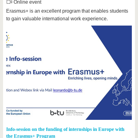
Online event
Erasmus+ is an excellent program that enables students
to gain valuable international work experience.
Info-session on the funding of internships in Europe with
the Erasmus+ Program