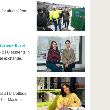
for alumni from
Advisory Board
e BTU students in
nal exchange.
e at BTU Cottbus-
g her Master's