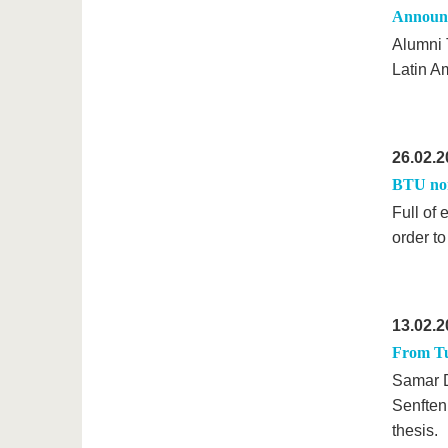
Announc
Alumni 
Latin A
26.02.2
BTU nom
Full of
order t
13.02.2
From Tun
Samar Dh
Senftenb
thesis.