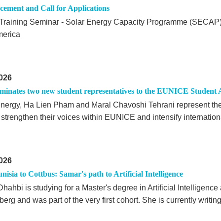
ement and Call for Applications
Training Seminar - Solar Energy Capacity Programme (SECAP) 
merica
026
inates two new student representatives to the EUNICE Student 
 energy, Ha Lien Pham and Maral Chavoshi Tehrani represent th
o strengthen their voices within EUNICE and intensify internatio
026
isia to Cottbus: Samar's path to Artificial Intelligence
ahbi is studying for a Master's degree in Artificial Intelligenc
erg and was part of the very first cohort. She is currently writin