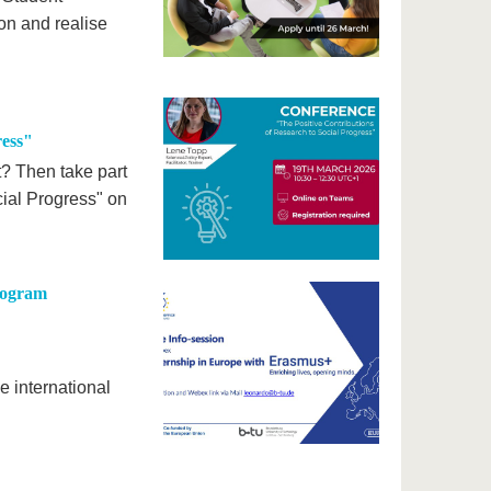
 on and realise
ress"
t? Then take part
cial Progress" on
Program
e international