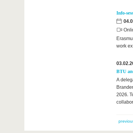
Info-se
04.0
Onli
Erasmus
work ex
03.02.2
BTU and 
A delega
Branden
2026. To
collabor
previou