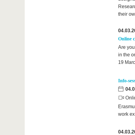
Research
their o
04.03.2
Online c
Are you 
in the 
19 Marc
Info-se
04.0
Onli
Erasmus
work ex
04.03.2