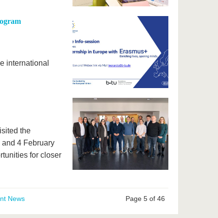
Program
e international
isited the
 and 4 February
unities for closer
ent News
Page 5 of 46