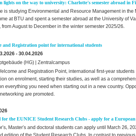
 lights on the way to university: Charlotte's semester abroad in F
te is studying Environmental and Resource Management in the 
me at BTU and spent a semester abroad at the University of Va
, from August to December in the winter semester 2025/26.
and Registration point for international students
3.2026
-
30.04.2026
tgebäude (HG) | Zentralcampus
elcome and Registration Point, international first-year students
ion on enrolment, starting their studies, as well as a comprehen
on everything you need when starting out in a new country. Oppor
 networking are promoted.
026
l for the EUNICE Student Research Clubs - apply for a European 
r's, Master's and doctoral students can apply until March 26, 20
d edition of the Student Research Clubs. In contrast to previou