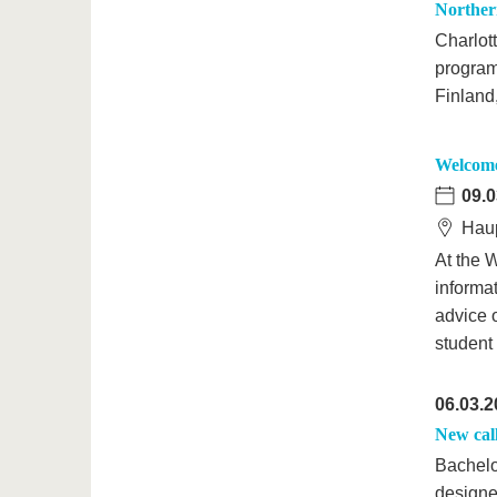
Northern
Charlot
program
Finland
Welcome 
09.0
Haup
At the W
informat
advice 
student
06.03.2
New cal
Bachelo
designe