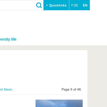
Quicklinks
DE
EN
ersity life
ent News
Page 5 of 46