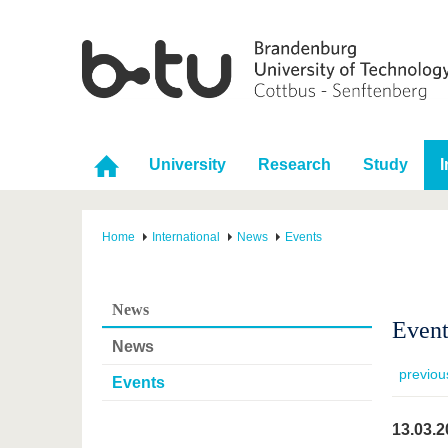
University
Research
Study
I
Home
International
News
Events
News
Event
News
previou
Events
13.03.2