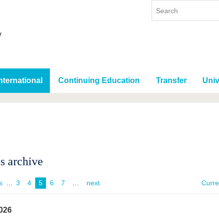
nternational
Continuing Education
Transfer
Univ
s archive
s
...
3
4
5
6
7
next
Curr
026