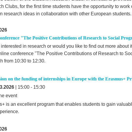
 Clubs, for the first time students have the opportunity to work
wn research ideas in collaboration with other European students.
026
onference "The Positive Contributions of Research to Social Prog
interested in research or would you like to find out more about i
online conference "The Positive Contributions of Research to So
h from 10:30 to 12:30.
ssion on the funding of internships in Europe with the Erasmus+ 
3.2026
| 15:00 - 15:30
ne event
+ is an excellent program that enables students to gain valuabl
perience.
026