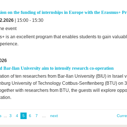
ssion on the funding of internships in Europe with the Erasmus+ 
2.2026
| 15:00 - 15:30
ne event
+ is an excellent program that enables students to gain valuabl
perience.
026
Bar-Ilan University aim to intensify research co-operation
tion of ten researchers from Bar-Ilan University (BIU) in Israel v
burg University of Technology Cottbus-Senftenberg (BTU) on 3
gether with researchers from BTU, the guests will explore opport
ation.
s
...
3
4
5
6
7
next
Curr