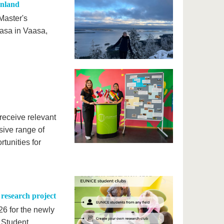
inland
Master's
asa in Vaasa,
 receive relevant
sive range of
tunities for
research project
26 for the newly
s Student