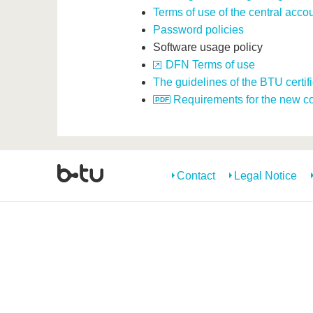
Terms of use of the central acco
Password policies
Software usage policy
DFN Terms of use
The guidelines of the BTU certif
Requirements for the new con
Contact
Legal Notice