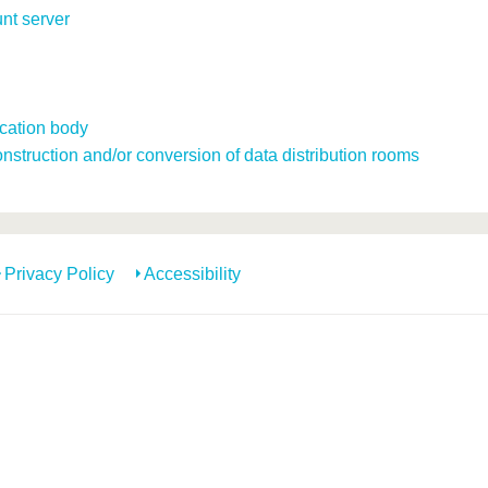
unt server
ication body
struction and/or conversion of data distribution rooms
Privacy Policy
Accessibility