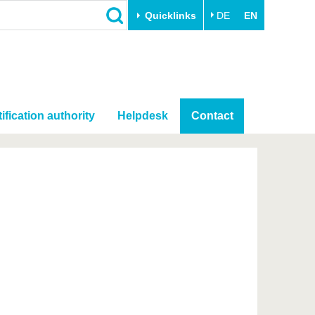
Quicklinks
DE
EN
ification authority
Helpdesk
Contact