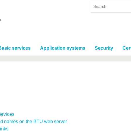
Basic services
Application systems
Security
Cert
Services
nd names on the BTU web server
inks