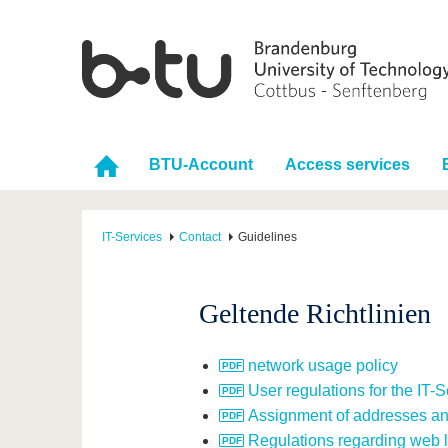
BTU-Account
Access services
IT-Services
Contact
Guidelines
Geltende Richtlinien
network usage policy
User regulations for the IT-
Assignment of addresses a
Regulations regarding web l