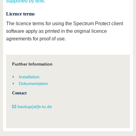
supported by IBM
.
Licence terms
The licence terms for using the Spectrum Protect client
software apply as printed in the original licence
agreements for proof of use.
Further Information
Installation
Dokumentation
Contact
backup(at)b-tu.de