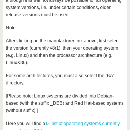
although this will not always be possible for all operating
system versions, i.e. under certain conditions, older
release versions must be used.
Note:
After clicking on the manufacturer link above, first select
the version (currently v8r1), then your operating system
(e.g. Linux) and then the processor architecture (e.g.
LinuxX86).
For some architectures, you must also select the ‘BA’
directory.
[Please note: Linux systems are divided into Debian-
based (with the suffix _DEB) and Red Hat-based systems
(without suffix).]
Here you will find a
list of operating systems currently