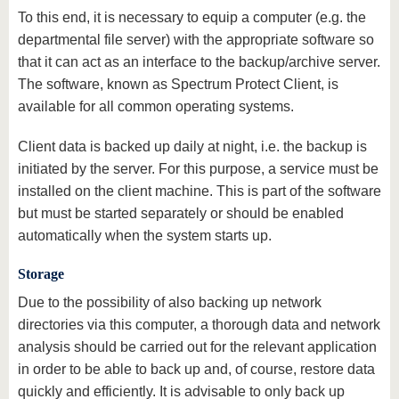
To this end, it is necessary to equip a computer (e.g. the
departmental file server) with the appropriate software so
that it can act as an interface to the backup/archive server.
The software, known as Spectrum Protect Client, is
available for all common operating systems.
Client data is backed up daily at night, i.e. the backup is
initiated by the server. For this purpose, a service must be
installed on the client machine. This is part of the software
but must be started separately or should be enabled
automatically when the system starts up.
Storage
Due to the possibility of also backing up network
directories via this computer, a thorough data and network
analysis should be carried out for the relevant application
in order to be able to back up and, of course, restore data
quickly and efficiently. It is advisable to only back up