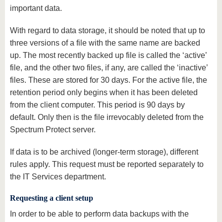
important data.
With regard to data storage, it should be noted that up to
three versions of a file with the same name are backed
up. The most recently backed up file is called the ‘active’
file, and the other two files, if any, are called the ‘inactive’
files. These are stored for 30 days. For the active file, the
retention period only begins when it has been deleted
from the client computer. This period is 90 days by
default. Only then is the file irrevocably deleted from the
Spectrum Protect server.
If data is to be archived (longer-term storage), different
rules apply. This request must be reported separately to
the IT Services department.
Requesting a client setup
In order to be able to perform data backups with the