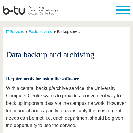
IT-Services
Basic services
Backup service
Data backup and archiving
Requirements for using the software
With a central backup/archive service, the University
Computer Centre wants to provide a convenient way to
back up important data via the campus network. However,
for financial and capacity reasons, only the most urgent
needs can be met, i.e. each department should be given
the opportunity to use the service.