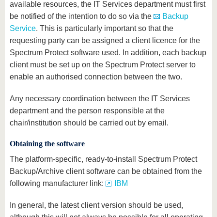
available resources, the IT Services department must first
be notified of the intention to do so via the
Backup
Service
. This is particularly important so that the
requesting party can be assigned a client licence for the
Spectrum Protect software used. In addition, each backup
client must be set up on the Spectrum Protect server to
enable an authorised connection between the two.
Any necessary coordination between the IT Services
department and the person responsible at the
chair/institution should be carried out by email.
Obtaining the software
The platform-specific, ready-to-install Spectrum Protect
Backup/Archive client software can be obtained from the
following manufacturer link:
IBM
In general, the latest client version should be used,