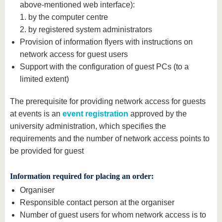
above-mentioned web interface):
1. by the computer centre
2. by registered system administrators
Provision of information flyers with instructions on
network access for guest users
Support with the configuration of guest PCs (to a
limited extent)
The prerequisite for providing network access for guests
at events is an
event registration
approved by the
university administration, which specifies the
requirements and the number of network access points to
be provided for guest
Information required for placing an order:
Organiser
Responsible contact person at the organiser
Number of guest users for whom network access is to