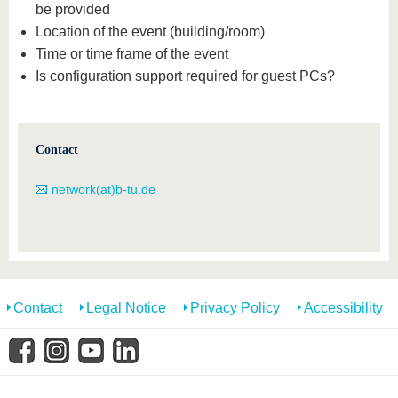
be provided
Location of the event (building/room)
Time or time frame of the event
Is configuration support required for guest PCs?
Contact
network(at)b-tu.de
Contact
Legal Notice
Privacy Policy
Accessibility