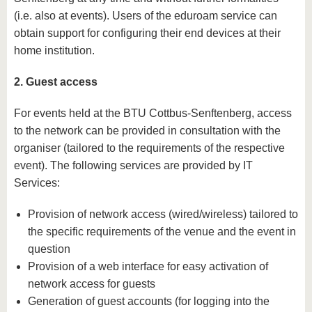
(i.e. also at events). Users of the eduroam service can
obtain support for configuring their end devices at their
home institution.
2. Guest access
For events held at the BTU Cottbus-Senftenberg, access
to the network can be provided in consultation with the
organiser (tailored to the requirements of the respective
event). The following services are provided by IT
Services:
Provision of network access (wired/wireless) tailored to
the specific requirements of the venue and the event in
question
Provision of a web interface for easy activation of
network access for guests
Generation of guest accounts (for logging into the