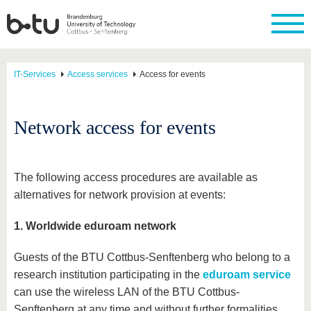
IT-Services
Access services
Access for events
Network access for events
The following access procedures are available as
alternatives for network provision at events:
1. Worldwide eduroam network
Guests of the BTU Cottbus-Senftenberg who belong to a
research institution participating in the
eduroam service
can use the wireless LAN of the BTU Cottbus-
Senftenberg at any time and without further formalities